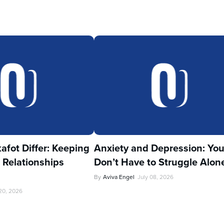
fot Differ: Keeping
Anxiety and Depression: Yo
 Relationships
Don’t Have to Struggle Alon
By
Aviva Engel
July 08, 2026
 20, 2026