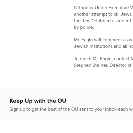
who
are
Orthodox Union Executive Vic
using
another attempt to kill Jews,
a
the Jew,” stabbed a student
screen
by police.
reader;
Mr. Fagin will comment as we
Press
Jewish institutions and all h
Control-
F10
To reach Mr. Fagin, contact 
to
Stephen Steiner, Director of 
open
an
accessibility
menu.
Keep Up with the OU
Sign up to get the best of the OU sent to your inbox each 