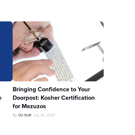
u
Bringing Confidence to Your
e
Doorpost: Kosher Certification
for Mezuzos
By
OU Staff
July 06, 2026