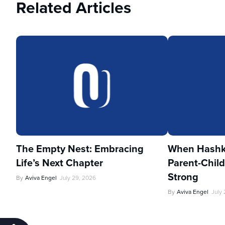
Related Articles
The Empty Nest: Embracing
When Hashka
Life’s Next Chapter
Parent-Child
Strong
By
Aviva Engel
July 29, 2026
By
Aviva Engel
July