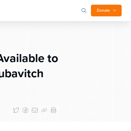
Donate
vailable to
ubavitch