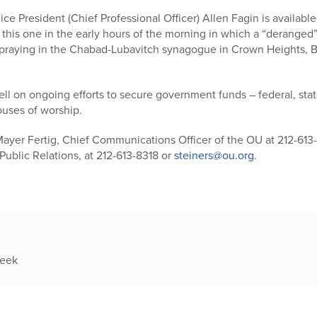
e President (Chief Professional Officer) Allen Fagin is availab
 this one in the early hours of the morning in which a “deranged”
 praying in the Chabad-Lubavitch synagogue in Crown Heights, B
ll on ongoing efforts to secure government funds – federal, state
ouses of worship.
Mayer Fertig, Chief Communications Officer of the OU at 212-613
Public Relations, at 212-613-8318 or
steiners@ou.org
.
week