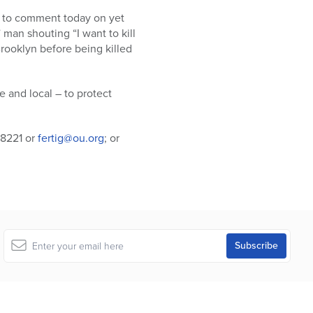
le to comment today on yet
 man shouting “I want to kill
rooklyn before being killed
 and local – to protect
-8221 or
fertig@ou.org
; or