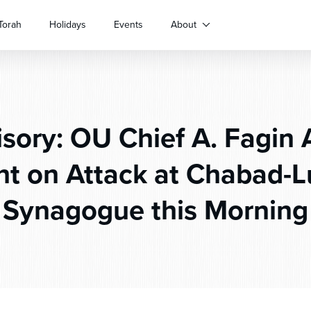
Torah
Holidays
Events
About
sory: OU Chief A. Fagin A
 on Attack at Chabad-L
Synagogue this Morning