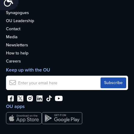
About
Synagogues
OU Leadership
Contact
Media
Newsletters
How to help
Careers
Keep up with the OU
OU apps