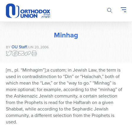
Please
note:
This
website
includes
Minhag
an
accessibility
OU Staff
BY
JUN 20, 2006
system.
[m., pl. “Minhagim”];a custom; in Jewish Law, the term is
used in contradistinction to “Din” or “Halachah,” both of
which mean the “Law,” or the “way to go.” “Minhag” is
more optional; for example, according to the “minhag” of
the Ashkenazic Jewish community, a certain selection
from the Prophets is read for the Haftarah on a given
Shabbat, while according to the Sephardic Jewish
community, a different selection from the Prophets is
used.