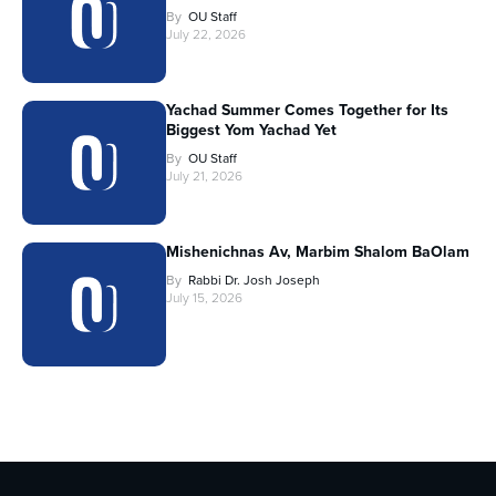
By
OU Staff
July 22, 2026
Yachad Summer Comes Together for Its
Biggest Yom Yachad Yet
By
OU Staff
July 21, 2026
Mishenichnas Av, Marbim Shalom BaOlam
By
Rabbi Dr. Josh Joseph
July 15, 2026