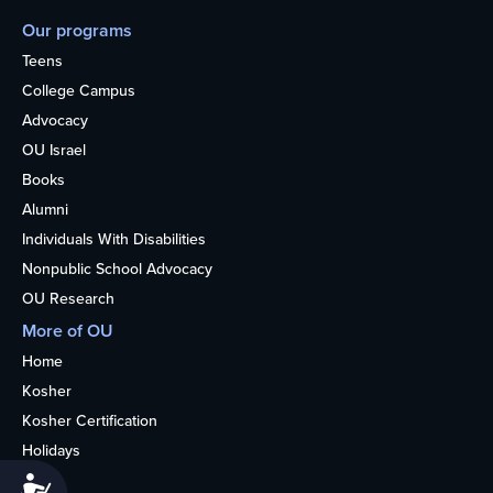
Our programs
Teens
College Campus
Advocacy
OU Israel
Books
Alumni
Individuals With Disabilities
Nonpublic School Advocacy
OU Research
More of OU
Home
Kosher
Kosher Certification
Holidays
Life
Accessibility