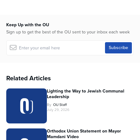
Keep Up with the OU
Sign up to get the best of the OU sent to your inbox each week
Related Articles
Lighting the Way to Jewish Communal
Leadership
By
OU Staff
July 29, 2026
Orthodox Union Statement on Mayor
Mamdani Video