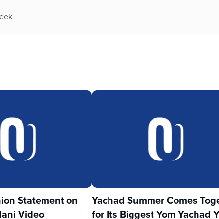
week
ion Statement on
Yachad Summer Comes Toge
ani Video
for Its Biggest Yom Yachad Y