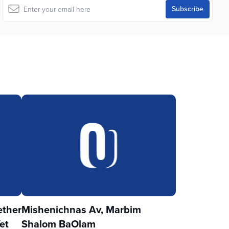
ther
Mishenichnas Av, Marbim
et
Shalom BaOlam