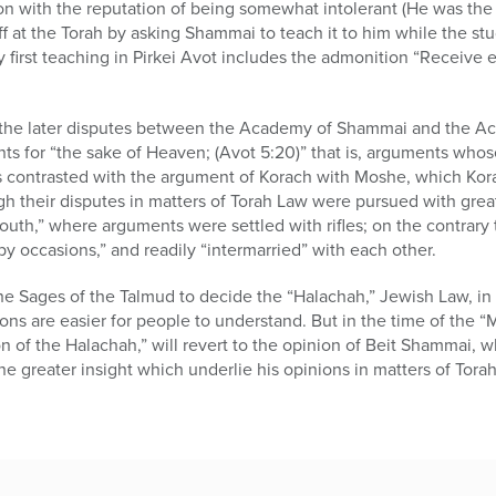
ion with the reputation of being somewhat intolerant (He was t
f at the Torah by asking Shammai to teach it to him while the s
ry first teaching in Pirkei Avot includes the admonition “Receive
d the later disputes between the Academy of Shammai and the Aca
ts for “the sake of Heaven; (Avot 5:20)” that is, arguments who
is contrasted with the argument of Korach with Moshe, which Kora
ugh their disputes in matters of Torah Law were pursued with gr
outh,” where arguments were settled with rifles; on the contrary
py occasions,” and readily “intermarried” with each other.
e Sages of the Talmud to decide the “Halachah,” Jewish Law, in 
ions are easier for people to understand. But in the time of the “
n of the Halachah,” will revert to the opinion of Beit Shammai, w
e greater insight which underlie his opinions in matters of Torah