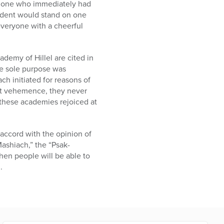
he one who immediately had
tudent would stand on one
 everyone with a cheerful
demy of Hillel are cited in
se sole purpose was
ch initiated for reasons of
eat vehemence, they never
 these academies rejoiced at
accord with the opinion of
Mashiach,” the “Psak-
hen people will be able to
.