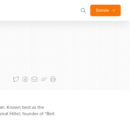
Donate
ah. Known best as the
eat Hillel; founder of “Beit