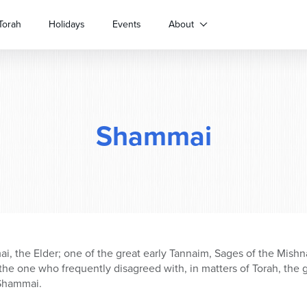
Torah
Holidays
Events
About
Shammai
 the Elder; one of the great early Tannaim, Sages of the Mishn
he one who frequently disagreed with, in matters of Torah, the gr
Shammai.