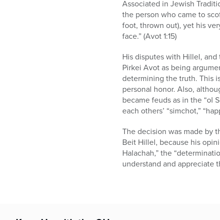
who
Associated in Jewish Tradit
are
the person who came to scof
using
foot, thrown out), yet his ve
a
face.” (Avot 1:15)
screen
reader;
His disputes with Hillel, an
Press
Pirkei Avot as being argumen
Control-
determining the truth. This 
F10
personal honor. Also, altho
to
became feuds as in the “ol S
open
each others’ “simchot,” “hap
an
accessibility
The decision was made by th
menu.
Beit Hillel, because his opin
Halachah,” the “determinatio
understand and appreciate th