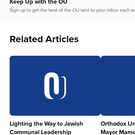
Keep Up with the OU
Sign up to get the best of the OU sent to your inbox each 
Related Articles
Lighting the Way to Jewish
Orthodox Un
Communal Leadership
Mayor Mamd