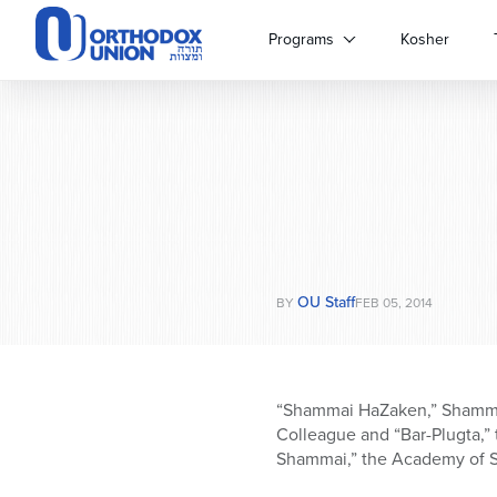
Please
note:
Programs
Kosher
This
website
includes
an
accessibility
system.
Press
Control-
F11
to
OU Staff
adjust
BY
FEB 05, 2014
the
website
to
people
“Shammai HaZaken,” Shammai,
with
Colleague and “Bar-Plugta,” t
visual
Shammai,” the Academy of 
disabilities