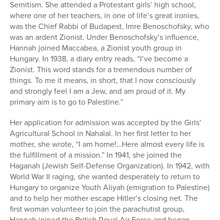
Semitism. She attended a Protestant girls’ high school,
where one of her teachers, in one of life’s great ironies,
was the Chief Rabbi of Budapest, Imre Benoschofsky, who
was an ardent Zionist. Under Benoschofsky’s influence,
Hannah joined Maccabea, a Zionist youth group in
Hungary. In 1938, a diary entry reads, “I’ve become a
Zionist. This word stands for a tremendous number of
things. To me it means, in short, that I now consciously
and strongly feel I am a Jew, and am proud of it. My
primary aim is to go to Palestine.”
Her application for admission was accepted by the Girls’
Agricultural School in Nahalal. In her first letter to her
mother, she wrote, “I am home!…Here almost every life is
the fulfillment of a mission.” In 1941, she joined the
Haganah (Jewish Self-Defense Organization). In 1942, with
World War II raging, she wanted desperately to return to
Hungary to organize Youth Aliyah (emigration to Palestine)
and to help her mother escape Hitler’s closing net. The
first woman volunteer to join the parachutist group,
Hannah joined the British Royal Air Force and began