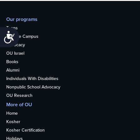
Our programs
Teens
Accessibility
College Campus
Advocacy
OU Israel
Books
Alumni
Individuals With Disabilities
Nonpublic School Advocacy
OU Research
More of OU
Home
Kosher
Kosher Certification
Holidays