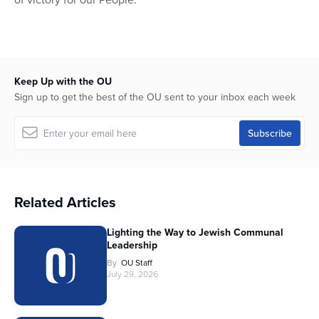
Keep Up with the OU
Sign up to get the best of the OU sent to your inbox each week
Related Articles
Lighting the Way to Jewish Communal
Leadership
By
OU Staff
July 29, 2026