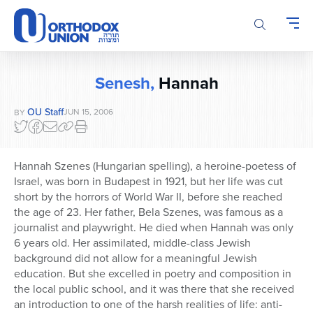
Please
note:
This
website
includes
Senesh,
Hannah
an
accessibility
OU Staff
JUN 15, 2006
BY
system.
Hannah Szenes (Hungarian spelling), a heroine-poetess of
Israel, was born in Budapest in 1921, but her life was cut
short by the horrors of World War II, before she reached
the age of 23. Her father, Bela Szenes, was famous as a
journalist and playwright. He died when Hannah was only
6 years old. Her assimilated, middle-class Jewish
background did not allow for a meaningful Jewish
education. But she excelled in poetry and composition in
the local public school, and it was there that she received
an introduction to one of the harsh realities of life: anti-