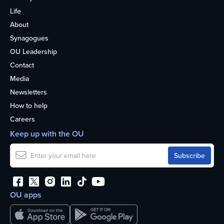
Life
About
Synagogues
OU Leadership
Contact
Media
Newsletters
How to help
Careers
Keep up with the OU
OU apps