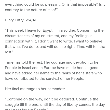
everything could be so pleasant. Or is that impossible? Is it
contrary to the nature of man?”
Diary Entry 6/14/41
“This week I leave for Egypt. I’m a soldier. Concerning the
circumstances of my enlistment, and my feelings in
connection with it, I don’t want to write. I want to believe
that what I’ve done, and will do, are right. Time will tell the
rest.”
Time has told the rest. Her courage and devotion to her
People in Israel and in Europe have made her a legend,
and have added her name to the ranks of her sisters who
have contributed to the survival of her People.
Her final message to her comrades:
“Continue on the way, don’t be deterred. Continue the
struggle till the end, until the day of liberty comes, the day
of victory for our People.”