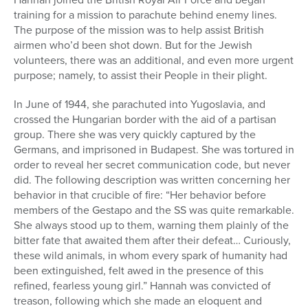
training for a mission to parachute behind enemy lines.
The purpose of the mission was to help assist British
airmen who’d been shot down. But for the Jewish
volunteers, there was an additional, and even more urgent
purpose; namely, to assist their People in their plight.
In June of 1944, she parachuted into Yugoslavia, and
crossed the Hungarian border with the aid of a partisan
group. There she was very quickly captured by the
Germans, and imprisoned in Budapest. She was tortured in
order to reveal her secret communication code, but never
did. The following description was written concerning her
behavior in that crucible of fire: “Her behavior before
members of the Gestapo and the SS was quite remarkable.
She always stood up to them, warning them plainly of the
bitter fate that awaited them after their defeat… Curiously,
these wild animals, in whom every spark of humanity had
been extinguished, felt awed in the presence of this
refined, fearless young girl.” Hannah was convicted of
treason, following which she made an eloquent and