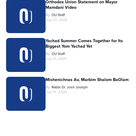
Orthodox Union Statement on Mayor
Mamdani Video
By
OU Staff
July 22, 2026
Yachad Summer Comes Together for Its
Biggest Yom Yachad Yet
By
OU Staff
July 21, 2026
Mishenichnas Av, Marbim Shalom BaOlam
By
Rabbi Dr. Josh Joseph
July 15, 2026