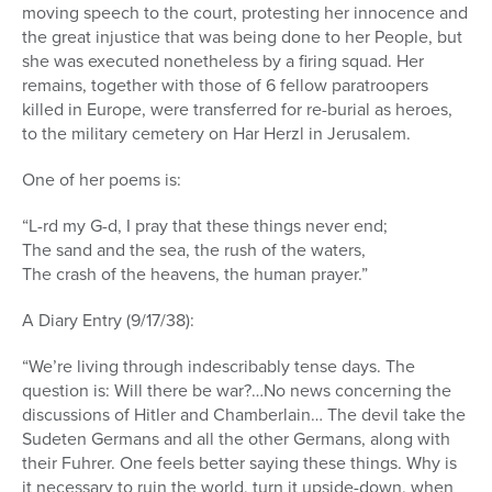
moving speech to the court, protesting her innocence and
the great injustice that was being done to her People, but
she was executed nonetheless by a firing squad. Her
remains, together with those of 6 fellow paratroopers
killed in Europe, were transferred for re-burial as heroes,
to the military cemetery on Har Herzl in Jerusalem.
One of her poems is:
“L-rd my G-d, I pray that these things never end;
The sand and the sea, the rush of the waters,
The crash of the heavens, the human prayer.”
A Diary Entry (9/17/38):
“We’re living through indescribably tense days. The
question is: Will there be war?…No news concerning the
discussions of Hitler and Chamberlain… The devil take the
Sudeten Germans and all the other Germans, along with
their Fuhrer. One feels better saying these things. Why is
it necessary to ruin the world, turn it upside-down, when