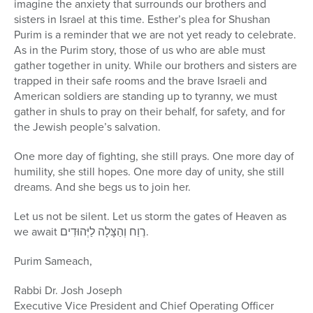
imagine the anxiety that surrounds our brothers and
sisters in Israel at this time. Esther’s plea for Shushan
Purim is a reminder that we are not yet ready to celebrate.
As in the Purim story, those of us who are able must
gather together in unity. While our brothers and sisters are
trapped in their safe rooms and the brave Israeli and
American soldiers are standing up to tyranny, we must
gather in shuls to pray on their behalf, for safety, and for
the Jewish people’s salvation.
One more day of fighting, she still prays. One more day of
humility, she still hopes. One more day of unity, she still
dreams. And she begs us to join her.
Let us not be silent. Let us storm the gates of Heaven as
we await רֶוַח וְהַצָּלָה לַיְּהוּדִים.
Purim Sameach,
Rabbi Dr. Josh Joseph
Executive Vice President and Chief Operating Officer