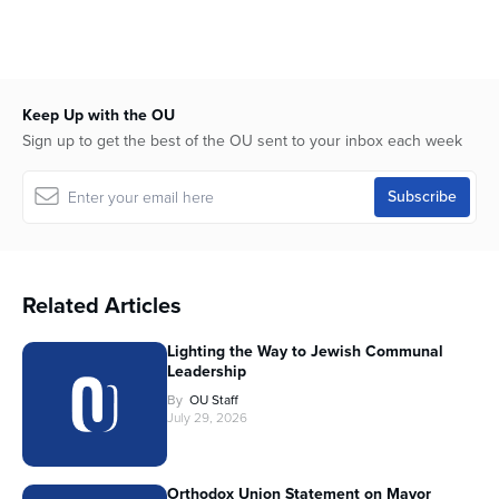
Keep Up with the OU
Sign up to get the best of the OU sent to your inbox each week
Related Articles
Lighting the Way to Jewish Communal
Leadership
By
OU Staff
July 29, 2026
Orthodox Union Statement on Mayor