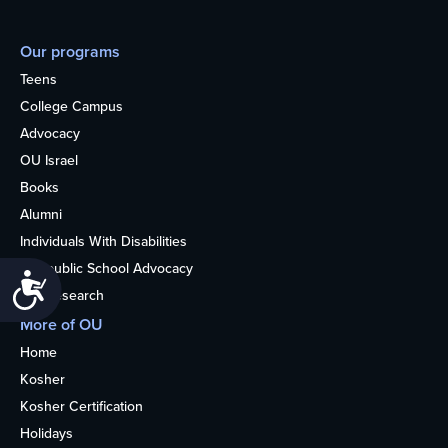
Our programs
Teens
College Campus
Advocacy
OU Israel
Books
Alumni
Individuals With Disabilities
Nonpublic School Advocacy
Accessibility
OU Research
More of OU
Home
Kosher
Kosher Certification
Holidays