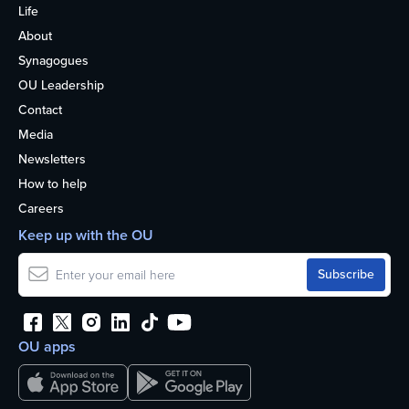
Life
About
Synagogues
OU Leadership
Contact
Media
Newsletters
How to help
Careers
Keep up with the OU
OU apps