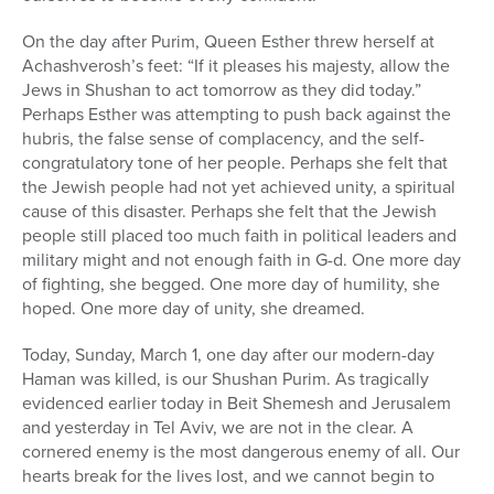
On the day after Purim, Queen Esther threw herself at
Achashverosh’s feet: “If it pleases his majesty, allow the
Jews in Shushan to act tomorrow as they did today.”
Perhaps Esther was attempting to push back against the
hubris, the false sense of complacency, and the self-
congratulatory tone of her people. Perhaps she felt that
the Jewish people had not yet achieved unity, a spiritual
cause of this disaster. Perhaps she felt that the Jewish
people still placed too much faith in political leaders and
military might and not enough faith in G-d. One more day
of fighting, she begged. One more day of humility, she
hoped. One more day of unity, she dreamed.
Today, Sunday, March 1, one day after our modern-day
Haman was killed, is our Shushan Purim. As tragically
evidenced earlier today in Beit Shemesh and Jerusalem
and yesterday in Tel Aviv, we are not in the clear. A
cornered enemy is the most dangerous enemy of all. Our
hearts break for the lives lost, and we cannot begin to