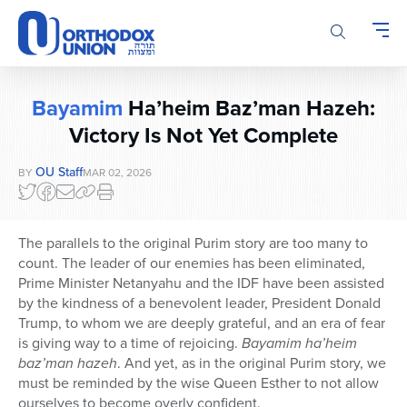
Please
note:
This
website
includes
Bayamim
Ha’heim Baz’man Hazeh:
an
accessibility
Victory Is Not Yet Complete
system.
OU Staff
BY
MAR 02, 2026
The parallels to the original Purim story are too many to
count. The leader of our enemies has been eliminated,
Prime Minister Netanyahu and the IDF have been assisted
by the kindness of a benevolent leader, President Donald
Trump, to whom we are deeply grateful, and an era of fear
is giving way to a time of rejoicing.
Bayamim ha’heim
baz’man hazeh
. And yet, as in the original Purim story, we
must be reminded by the wise Queen Esther to not allow
ourselves to become overly confident.