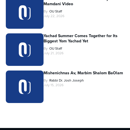
Mamdani Video
By
OU Staff
July 22, 2026
Yachad Summer Comes Together for Its
Biggest Yom Yachad Yet
By
OU Staff
July 21, 2026
Mishenichnas Av, Marbim Shalom BaOlam
By
Rabbi Dr. Josh Joseph
July 15, 2026