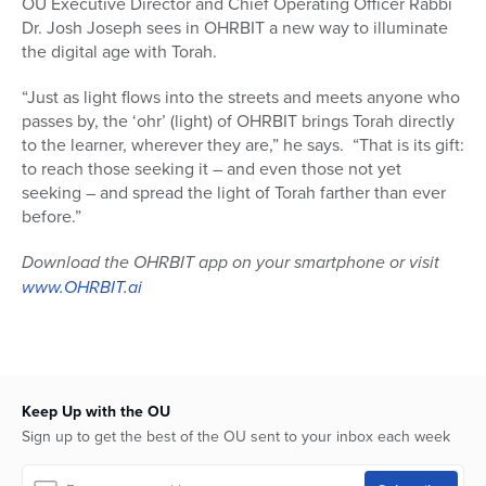
OU Executive Director and Chief Operating Officer Rabbi
Dr. Josh Joseph sees in OHRBIT a new way to illuminate
the digital age with Torah.
“Just as light flows into the streets and meets anyone who
passes by, the ‘ohr’ (light) of OHRBIT brings Torah directly
to the learner, wherever they are,” he says. “That is its gift:
to reach those seeking it – and even those not yet
seeking – and spread the light of Torah farther than ever
before.”
Download the OHRBIT app on your smartphone or visit
www.OHRBIT.ai
Keep Up with the OU
Sign up to get the best of the OU sent to your inbox each week