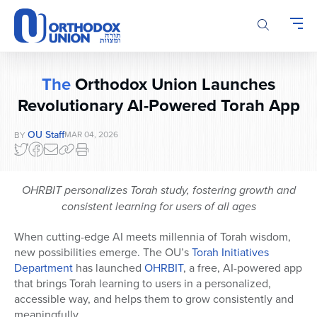
Please
note:
This
website
includes
The
Orthodox Union Launches
an
Revolutionary AI-Powered Torah App
accessibility
system.
OU Staff
MAR 04, 2026
BY
OHRBIT personalizes Torah study, fostering growth and
consistent learning for users of all ages
When cutting-edge AI meets millennia of Torah wisdom,
new possibilities emerge. The OU’s
Torah Initiatives
Department
has launched
OHRBIT
, a free, AI-powered app
that brings Torah learning to users in a personalized,
accessible way, and helps them to grow consistently and
meaningfully.