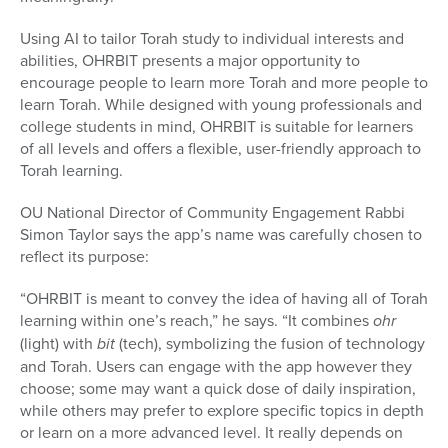
Using AI to tailor Torah study to individual interests and
abilities, OHRBIT presents a major opportunity to
encourage people to learn more Torah and more people to
learn Torah. While designed with young professionals and
college students in mind, OHRBIT is suitable for learners
of all levels and offers a flexible, user-friendly approach to
Torah learning.
OU National Director of Community Engagement Rabbi
Simon Taylor says the app’s name was carefully chosen to
reflect its purpose:
“OHRBIT is meant to convey the idea of having all of Torah
learning within one’s reach,” he says. “It combines
ohr
(light) with
bit
(tech), symbolizing the fusion of technology
and Torah. Users can engage with the app however they
choose; some may want a quick dose of daily inspiration,
while others may prefer to explore specific topics in depth
or learn on a more advanced level. It really depends on