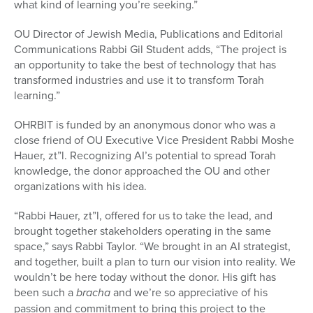
what kind of learning you’re seeking.”
OU Director of Jewish Media, Publications and Editorial
Communications Rabbi Gil Student adds, “The project is
an opportunity to take the best of technology that has
transformed industries and use it to transform Torah
learning.”
OHRBIT is funded by an anonymous donor who was a
close friend of OU Executive Vice President Rabbi Moshe
Hauer, zt”l. Recognizing AI’s potential to spread Torah
knowledge, the donor approached the OU and other
organizations with his idea.
“Rabbi Hauer, zt”l, offered for us to take the lead, and
brought together stakeholders operating in the same
space,” says Rabbi Taylor. “We brought in an AI strategist,
and together, built a plan to turn our vision into reality. We
wouldn’t be here today without the donor. His gift has
been such a
bracha
and we’re so appreciative of his
passion and commitment to bring this project to the