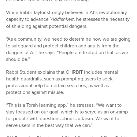
While Rabbi Taylor strongly believes in AI’s revolutionary
capacity to advance
Y
iddishkeit
, he stresses the necessity
of shielding against potential dangers.
“As a community, we need to determine how we are going
to safeguard and protect children and adults from the
dangers of AI,” he says. “People are fixated on that, as we
should be.”
Rabbi Student explains that OHRBIT includes mental
health guardrails, such as prompting users to seek
professional help for certain searches, as well as
protections against misuse.
“This is a Torah learning app,” he stresses. “We want to
stay focused on our goal, which is to serve as an on-ramp
for people with questions about Judaism. We want to
serve users in the best way that we can.”