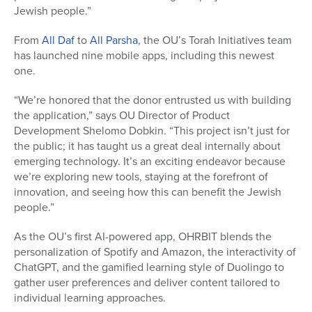
Jewish people.”
From
All Daf
to
All Parsha
, the OU’s Torah Initiatives team
has launched nine mobile apps, including this newest
one.
“We’re honored that the donor entrusted us with building
the application,” says OU Director of Product
Development Shelomo Dobkin. “This project isn’t just for
the public; it has taught us a great deal internally about
emerging technology. It’s an exciting endeavor because
we’re exploring new tools, staying at the forefront of
innovation, and seeing how this can benefit the Jewish
people.”
As the OU’s first AI-powered app, OHRBIT blends the
personalization of Spotify and Amazon, the interactivity of
ChatGPT, and the gamified learning style of Duolingo to
gather user preferences and deliver content tailored to
individual learning approaches.