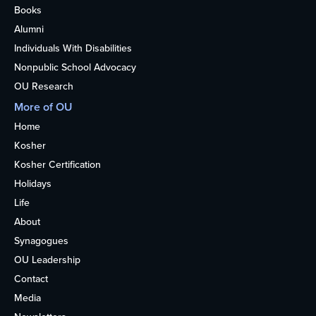
Books
Alumni
Individuals With Disabilities
Nonpublic School Advocacy
OU Research
More of OU
Home
Kosher
Kosher Certification
Holidays
Life
About
Synagogues
OU Leadership
Contact
Media