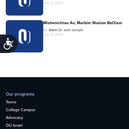
July 21, 2026
Mishenichnas Av, Marbim Shalom BaOlam
By
Rabbi Dr. Josh Joseph
July 15, 2026
Accessibility
Our programs
Teens
College Campus
Advocacy
OU Israel