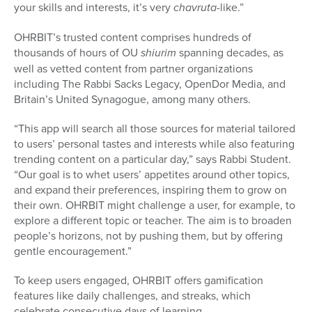
your skills and interests, it’s very
chavruta
-like.”
OHRBIT’s trusted content comprises hundreds of
thousands of hours of OU
shiurim
spanning decades, as
well as vetted content from partner organizations
including The Rabbi Sacks Legacy, OpenDor Media, and
Britain’s United Synagogue, among many others.
“This app will search all those sources for material tailored
to users’ personal tastes and interests while also featuring
trending content on a particular day,” says Rabbi Student.
“Our goal is to whet users’ appetites around other topics,
and expand their preferences, inspiring them to grow on
their own. OHRBIT might challenge a user, for example, to
explore a different topic or teacher. The aim is to broaden
people’s horizons, not by pushing them, but by offering
gentle encouragement.”
To keep users engaged, OHRBIT offers gamification
features like daily challenges, and streaks, which
celebrate consecutive days of learning.