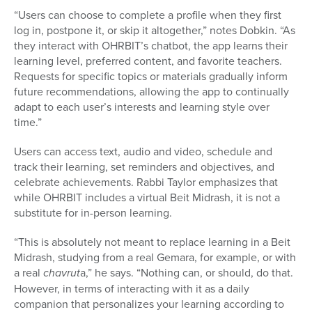
“Users can choose to complete a profile when they first
log in, postpone it, or skip it altogether,” notes Dobkin. “As
they interact with OHRBIT’s chatbot, the app learns their
learning level, preferred content, and favorite teachers.
Requests for specific topics or materials gradually inform
future recommendations, allowing the app to continually
adapt to each user’s interests and learning style over
time.”
Users can access text, audio and video, schedule and
track their learning, set reminders and objectives, and
celebrate achievements. Rabbi Taylor emphasizes that
while OHRBIT includes a virtual Beit Midrash, it is not a
substitute for in-person learning.
“This is absolutely not meant to replace learning in a Beit
Midrash, studying from a real Gemara, for example, or with
a real
chavrut
a,” he says. “Nothing can, or should, do that.
However, in terms of interacting with it as a daily
companion that personalizes your learning according to