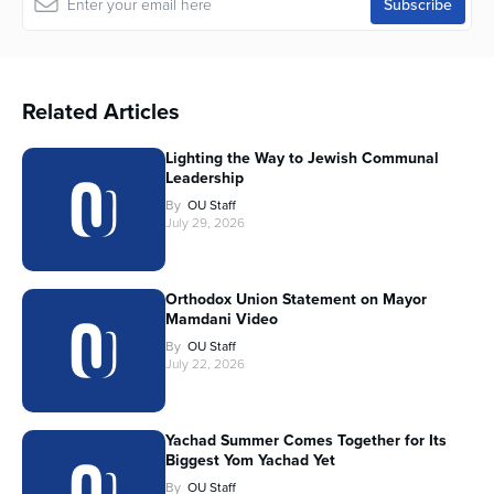
Related Articles
Lighting the Way to Jewish Communal
Leadership
By
OU Staff
July 29, 2026
Orthodox Union Statement on Mayor
Mamdani Video
By
OU Staff
July 22, 2026
Yachad Summer Comes Together for Its
Biggest Yom Yachad Yet
By
OU Staff