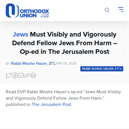
Please
note:
This
website
includes
Jews
Must Visibly and Vigorously
an
accessibility
Defend Fellow Jews From Harm –
system.
Op-ed in The Jerusalem Post
Rabbi Moshe Hauer, Zt"l
APR 28, 2025
BY
RABBI MOSHE HAUER, ZT"L
Read EVP Rabbi Moshe
Hauer
‘s op-ed “Jews Must Visibly
and Vigorously Defend Fellow Jews From Harm,”
published in
The Jerusalem Post
.