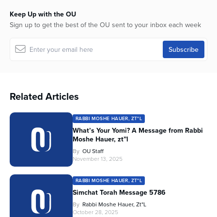
Keep Up with the OU
Sign up to get the best of the OU sent to your inbox each week
Related Articles
RABBI MOSHE HAUER, ZT"L
What’s Your Yomi? A Message from Rabbi
Moshe Hauer, zt”l
By
OU Staff
November 13, 2025
RABBI MOSHE HAUER, ZT"L
Simchat Torah Message 5786
By
Rabbi Moshe Hauer, Zt"l
October 28, 2025