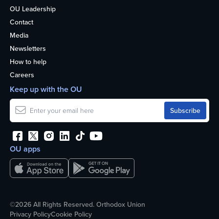
OU Leadership
Contact
Media
Newsletters
How to help
Careers
Keep up with the OU
OU apps
©2026 All Rights Reserved. Orthodox Union
Privacy Policy
Cookie Policy