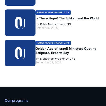
RABBI MOSHE HAUER, ZT"L
Is There Hope? The Sukkah and the World
By
Rabbi Moshe Hauer, Zt"l
October 06, 2025
RABBI MOSHE HAUER, ZT"L
Golden Age of Israeli Ministers Quoting
Scripture, Experts Say
By
Menachem Wecker On JNS
September 29, 2025
Our programs