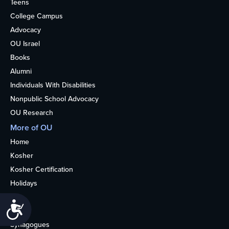
Teens
College Campus
Advocacy
OU Israel
Books
Alumni
Individuals With Disabilities
Nonpublic School Advocacy
OU Research
More of OU
Home
Kosher
Kosher Certification
Holidays
Life
Accessibility
About
Synagogues