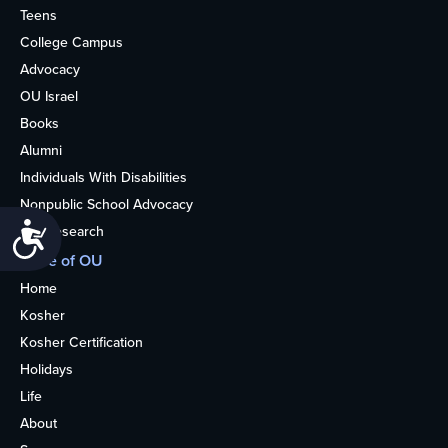
Teens
College Campus
Advocacy
OU Israel
Books
Alumni
Individuals With Disabilities
Nonpublic School Advocacy
Accessibility
OU Research
More of OU
Home
Kosher
Kosher Certification
Holidays
Life
About