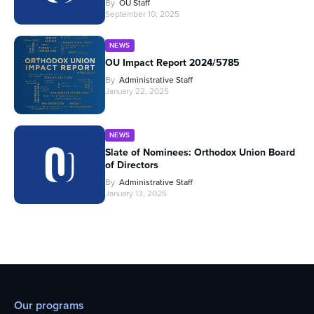
By
OU Staff
September 10, 2025
NEWS
OU Impact Report 2024/5785
By
Administrative Staff
January 22, 2025
NEWS
Slate of Nominees: Orthodox Union Board
of Directors
By
Administrative Staff
January 13, 2025
Our programs