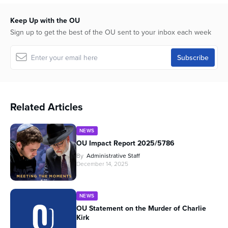
Keep Up with the OU
Sign up to get the best of the OU sent to your inbox each week
Related Articles
NEWS
OU Impact Report 2025/5786
By
Administrative Staff
December 14, 2025
NEWS
OU Statement on the Murder of Charlie
Kirk