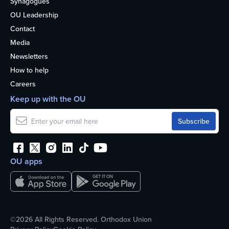
Synagogues
OU Leadership
Contact
Media
Newsletters
How to help
Careers
Keep up with the OU
OU apps
©2026 All Rights Reserved. Orthodox Union