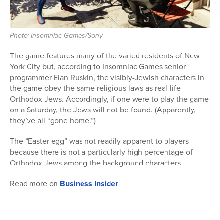
Photo: Insomniac Games/Sony
The game features many of the varied residents of New
York City but, according to Insomniac Games senior
programmer Elan Ruskin, the visibly-Jewish characters in
the game obey the same religious laws as real-life
Orthodox Jews. Accordingly, if one were to play the game
on a Saturday, the Jews will not be found. (Apparently,
they’ve all “gone home.”)
The “Easter egg” was not readily apparent to players
because there is not a particularly high percentage of
Orthodox Jews among the background characters.
Read more on
Business Insider