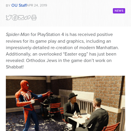
OU Staff
APR 24, 2019
BY
NEWS
Spider-Man
for PlayStation 4 is has received positive
reviews for its game play and graphics, including an
impressively-detailed re-creation of modern Manhattan.
Additionally, an overlooked “Easter egg” has just been
revealed: Orthodox Jews in the game don’t work on
Shabbat!