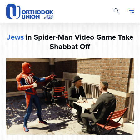
Please
note:
This
website
includes
Jews
in Spider-Man Video Game Take
an
Shabbat Off
accessibility
system.