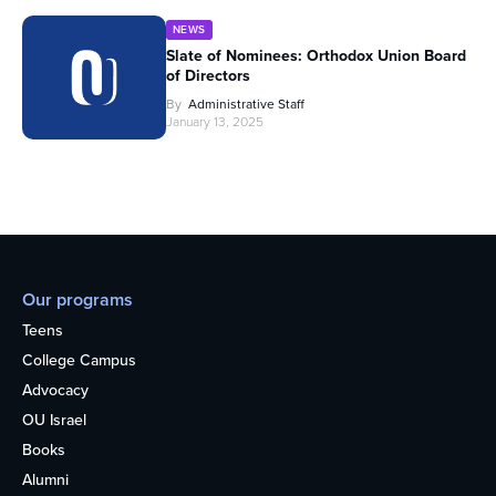
NEWS
Slate of Nominees: Orthodox Union Board
of Directors
By
Administrative Staff
January 13, 2025
Our programs
Teens
College Campus
Advocacy
OU Israel
Books
Alumni