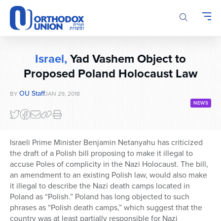
Please
note:
This
website
includes
Israel,
Yad Vashem Object to
an
accessibility
Proposed Poland Holocaust Law
system.
OU Staff
BY
JAN 29, 2018
NEWS
Israeli Prime Minister Benjamin Netanyahu has criticized
the draft of a Polish bill proposing to make it illegal to
accuse Poles of complicity in the Nazi Holocaust. The bill,
an amendment to an existing Polish law, would also make
it illegal to describe the Nazi death camps located in
Poland as “Polish.” Poland has long objected to such
phrases as “Polish death camps,” which suggest that the
country was at least partially responsible for Nazi