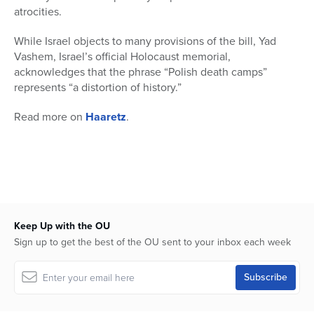
atrocities.
While Israel objects to many provisions of the bill, Yad
Vashem, Israel’s official Holocaust memorial,
acknowledges that the phrase “Polish death camps”
represents “a distortion of history.”
Read more on
Haaretz
.
Keep Up with the OU
Sign up to get the best of the OU sent to your inbox each week