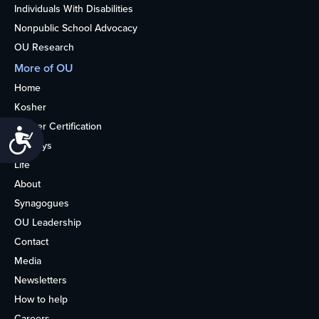
Individuals With Disabilities
Nonpublic School Advocacy
OU Research
More of OU
Home
Kosher
Kosher Certification
Accessibility
Holidays
Life
About
Synagogues
OU Leadership
Contact
Media
Newsletters
How to help
Careers