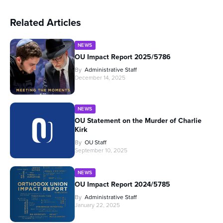
Related Articles
NEWS
OU Impact Report 2025/5786
By
Administrative Staff
December 14, 2025
NEWS
OU Statement on the Murder of Charlie
Kirk
By
OU Staff
September 10, 2025
NEWS
OU Impact Report 2024/5785
By
Administrative Staff
January 22, 2025