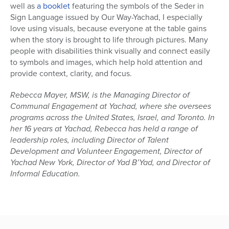
well as
a booklet
featuring the symbols of the Seder in
Sign Language issued by Our Way-Yachad, I especially
love using visuals, because everyone at the table gains
when the story is brought to life through pictures. Many
people with disabilities think visually and connect easily
to symbols and images, which help hold attention and
provide context, clarity, and focus.
Rebecca Mayer, MSW, is the Managing Director of
Communal Engagement at Yachad, where she oversees
programs across the United States, Israel, and Toronto. In
her 16 years at Yachad, Rebecca has held a range of
leadership roles, including Director of Talent
Development and Volunteer Engagement, Director of
Yachad New York, Director of Yad B’Yad, and Director of
Informal Education.