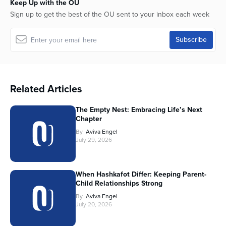
Keep Up with the OU
Sign up to get the best of the OU sent to your inbox each week
Related Articles
The Empty Nest: Embracing Life’s Next
Chapter
By
Aviva Engel
July 29, 2026
When Hashkafot Differ: Keeping Parent-
Child Relationships Strong
By
Aviva Engel
July 20, 2026