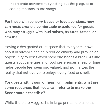
incorporate movement by acting out the plagues or
adding motions to the songs.
For those with sensory issues or food aversions, how
can hosts create a comfortable experience for guests
who may struggle with loud noises, textures, tastes, or
smells?
Having a designated quiet space that everyone knows
about in advance can help reduce anxiety and provide an
opportunity to reset when someone needs a break. Asking
guests about allergies and food preferences ahead of time
helps people feel seen and valued, and normalizes the
reality that not everyone enjoys every food or smell.
For guests with visual or hearing impairments, what are
some resources that hosts can refer to to make the
Seder more accessible?
While there are Haggadahs in large print and braille, as