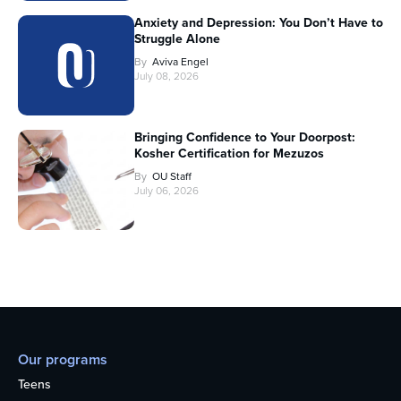
Anxiety and Depression: You Don’t Have to
Struggle Alone
By
Aviva Engel
July 08, 2026
Bringing Confidence to Your Doorpost:
Kosher Certification for Mezuzos
By
OU Staff
July 06, 2026
Our programs
Teens