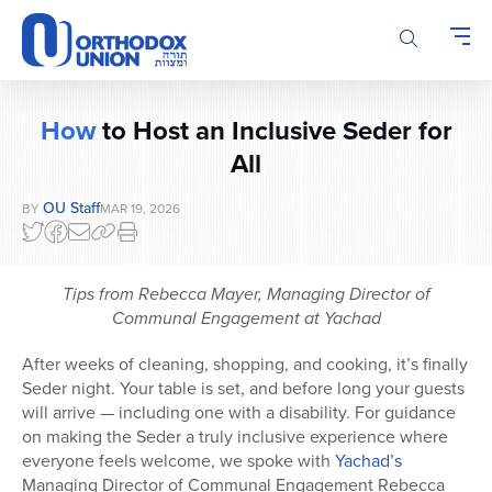
Please
note:
This
website
includes
How
to Host an Inclusive Seder for
an
accessibility
All
system.
OU Staff
BY
MAR 19, 2026
Tips from Rebecca Mayer, Managing Director of
Communal Engagement at Yachad
After weeks of cleaning, shopping, and cooking, it’s finally
Seder night. Your table is set, and before long your guests
will arrive — including one with a disability. For guidance
on making the Seder a truly inclusive experience where
everyone feels welcome, we spoke with
Yachad’s
Managing Director of Communal Engagement Rebecca