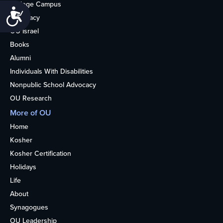
College Campus
Accessibility
Advocacy
OU Israel
Books
Alumni
Individuals With Disabilities
Nonpublic School Advocacy
OU Research
More of OU
Home
Kosher
Kosher Certification
Holidays
Life
About
Synagogues
OU Leadership