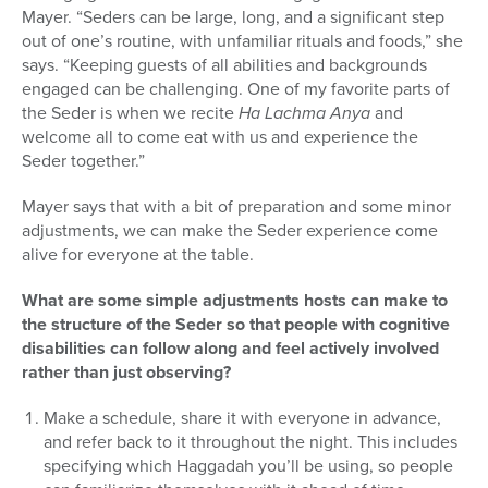
Mayer.
“Seders can be large, long, and a significant step
out of one’s routine, with unfamiliar rituals and foods,” she
says. “Keeping guests of all abilities and backgrounds
engaged can be challenging.
One of my favorite parts of
the Seder is when we recite
Ha Lachma Anya
and
welcome all to come eat with us and experience the
Seder together.”
Mayer says that with a bit of preparation and some minor
adjustments, we can make the Seder experience come
alive for everyone at the table.
What are some simple adjustments hosts can make to
the structure of the Seder so that people with cognitive
disabilities can follow along and feel actively involved
rather than just observing?
Make a schedule, share it with everyone in advance,
and refer back to it throughout the night. This includes
specifying which Haggadah you’ll be using, so people