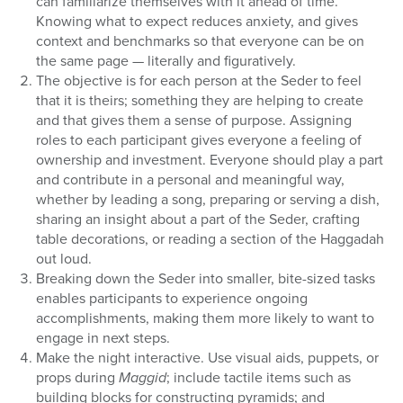
can familiarize themselves with it ahead of time.
Knowing what to expect reduces anxiety, and gives
context and benchmarks so that everyone can be on
the same page — literally and figuratively.
The objective is for each person at the Seder to feel
that it is theirs; something they are helping to create
and that gives them a sense of purpose. Assigning
roles to each participant gives everyone a feeling of
ownership and investment. Everyone should play a part
and contribute in a personal and meaningful way,
whether by leading a song, preparing or serving a dish,
sharing an insight about a part of the Seder, crafting
table decorations, or reading a section of the Haggadah
out loud.
Breaking down the Seder into smaller, bite-sized tasks
enables participants to experience ongoing
accomplishments, making them more likely to want to
engage in next steps.
Make the night interactive. Use visual aids, puppets, or
props during
Maggid
; include tactile items such as
building blocks for constructing pyramids; and