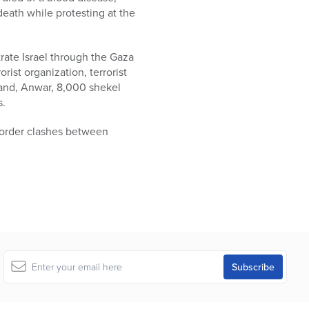
death while protesting at the
rate Israel through the Gaza
ist organization, terrorist
sband, Anwar, 8,000 shekel
s.
 border clashes between