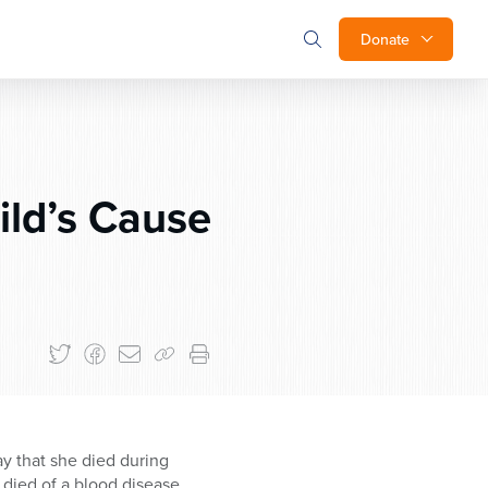
Donate
ild’s Cause
say that she died during
 died of a blood disease,