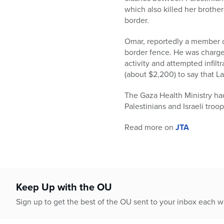
who
which also killed her brothe
are
border.
using
a
Omar, reportedly a member of
screen
border fence. He was charged
reader;
activity and attempted infil
Press
(about $2,200) to say that L
Control-
F10
The Gaza Health Ministry had
to
Palestinians and Israeli troop
open
an
Read more on
JTA
accessibility
menu.
Keep Up with the OU
Sign up to get the best of the OU sent to your inbox each 