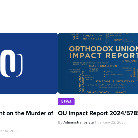
NEWS
t on the Murder of
OU Impact Report 2024/578
By
Administrative Staff
January 22, 2025
er 10, 2025