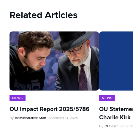
Related Articles
NEWS
NEWS
OU Impact Report 2025/5786
OU Statemen
Charlie Kirk
By
Administrative Staff
December 14, 2025
By
OU Staff
Septemb