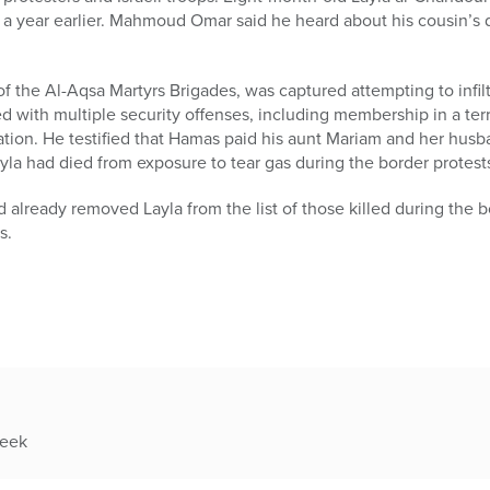
r a year earlier. Mahmoud Omar said he heard about his cousin’s 
 the Al-Aqsa Martyrs Brigades, was captured attempting to infilt
 with multiple security offenses, including membership in a terror
tration. He testified that Hamas paid his aunt Mariam and her hu
ayla had died from exposure to tear gas during the border protest
 already removed Layla from the list of those killed during the
s.
week