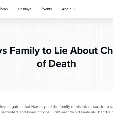
Torah
Holidays
Events
About
s Family to Lie About Ch
of Death
i investigators that Hamas paid the family of his infant cousin to 
protesters and Israeli troops. Eight-month-old Layla al-Ghandour