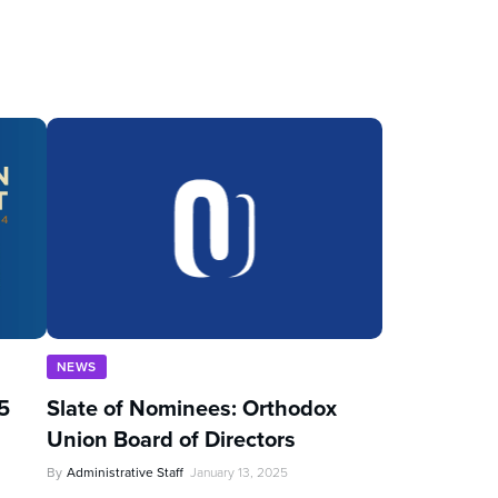
NEWS
5
Slate of Nominees: Orthodox
Union Board of Directors
By
Administrative Staff
January 13, 2025