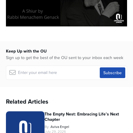
Keep Up with the OU
Sign up to get the best of the OU sent to your inbox each week
Related Articles
The Empty Nest: Embracing Life’s Next
Chapter
By
Aviva Engel
July 29, 2026