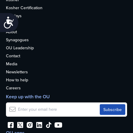
Kosher Certification
Holidays
Accessibility
Life
About
Synagogues
OU Leadership
Contact
Media
Newsletters
How to help
Careers
Keep up with the OU
OU apps