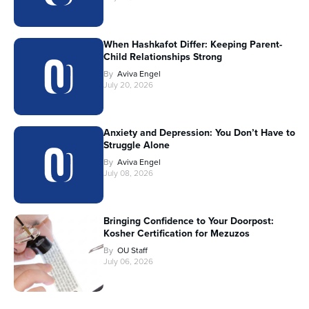
When Hashkafot Differ: Keeping Parent-
Child Relationships Strong
By
Aviva Engel
July 20, 2026
Anxiety and Depression: You Don’t Have to
Struggle Alone
By
Aviva Engel
July 08, 2026
Bringing Confidence to Your Doorpost:
Kosher Certification for Mezuzos
By
OU Staff
July 06, 2026