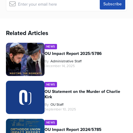
Related Articles
NEWS
OU Impact Report 2025/5786
By
Administrative Staff
December 14, 2025
NEWS
OU Statement on the Murder of Charlie
Kirk
By
OU Staff
September 10, 2025
NEWS
OU Impact Report 2024/5785