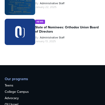
By
Administrative Staff
January 22, 2025
NEWS
Slate of Nominees: Orthodox Union Board
of Directors
By
Administrative Staff
January 13, 2025
Our programs
Teens
College Campus
Advocacy
OU Israel