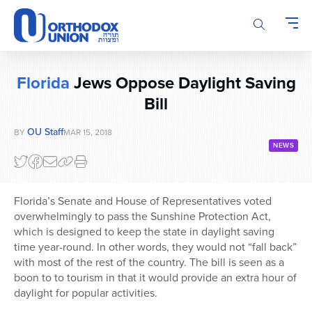
Please
note:
This
website
includes
Florida
Jews Oppose Daylight Saving
an
accessibility
Bill
system.
OU Staff
BY
MAR 15, 2018
NEWS
Florida’s Senate and House of Representatives voted
overwhelmingly to pass the Sunshine Protection Act,
which is designed to keep the state in daylight saving
time year-round. In other words, they would not “fall back”
with most of the rest of the country. The bill is seen as a
boon to to tourism in that it would provide an extra hour of
daylight for popular activities.