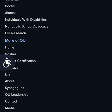
Books
Alumni
Individuals With Disabilities
Nonpublic School Advocacy
OU Research
More of OU
Home
Kosher
Accessibility
Kosher Certification
Holidays
Life
About
Synagogues
OU Leadership
Contact
Media