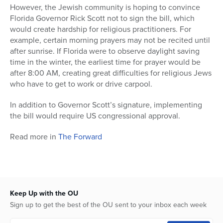
However, the Jewish community is hoping to convince
Florida Governor Rick Scott not to sign the bill, which
would create hardship for religious practitioners. For
example, certain morning prayers may not be recited until
after sunrise. If Florida were to observe daylight saving
time in the winter, the earliest time for prayer would be
after 8:00 AM, creating great difficulties for religious Jews
who have to get to work or drive carpool.
In addition to Governor Scott’s signature, implementing
the bill would require US congressional approval.
Read more in
The Forward
Keep Up with the OU
Sign up to get the best of the OU sent to your inbox each week