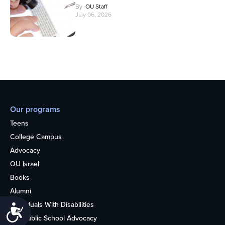
By
OU Staff
July 06, 2026
Our programs
Teens
College Campus
Advocacy
OU Israel
Books
Alumni
Individuals With Disabilities
Accessibility
Nonpublic School Advocacy