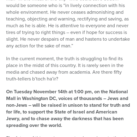
would be someone who is “in lively connection with his
whole environment. He never ceases admonishing and
teaching, objecting and warning, rectifying and saving, as
much as he is able. He is attentive to everyone and never
tires of trying to right things – even if hope for success is
slight. He never despairs of man and hastens to undertake
any action for the sake of man.”
In the current moment, the truth is struggling to find its
place in the midst of this country. It is rarely seen in the
media and chased away from academia. Are there fifty
truth-tellers b’toch ha’ir?
On Tuesday November 14th at 1:00 pm, on the National
Mall in Washington DC, voices of thousands – Jews and
non-Jews – will be raised in unison to stand for truth and
for life, to support the State of Israel and American
Jewry, and to chase away the darkness that has been
spreading over the world.