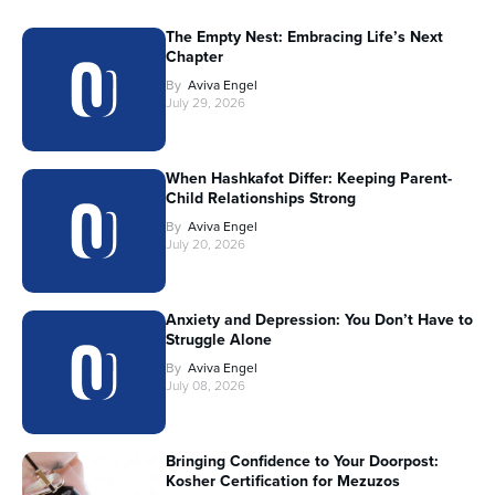
The Empty Nest: Embracing Life’s Next
Chapter
By
Aviva Engel
July 29, 2026
When Hashkafot Differ: Keeping Parent-
Child Relationships Strong
By
Aviva Engel
July 20, 2026
Anxiety and Depression: You Don’t Have to
Struggle Alone
By
Aviva Engel
July 08, 2026
Bringing Confidence to Your Doorpost:
Kosher Certification for Mezuzos