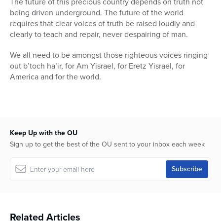
The future of this precious country depends on truth not
being driven underground. The future of the world
requires that clear voices of truth be raised loudly and
clearly to teach and repair, never despairing of man.
We all need to be amongst those righteous voices ringing
out b’toch ha’ir, for Am Yisrael, for Eretz Yisrael, for
America and for the world.
Keep Up with the OU
Sign up to get the best of the OU sent to your inbox each week
Related Articles