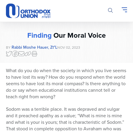
Please
note:
This
website
includes
Finding
Our Moral Voice
an
accessibility
Rabbi Moshe Hauer, Zt"l
BY
NOV 02, 2023
system.
What do you do when the society in which you live seems
to have lost its way? How do you respond when the world
seems to have lost its moral compass? Is there anything to
do or say when educational institutions cannot tell or
teach right from wrong?
Sodom was a terrible place. It was depraved and vulgar
and it preached apathy as a value; “What is mine is mine
and what is your is yours; that is characteristic of Sodom.”
That stood in complete opposition to Avraham who was