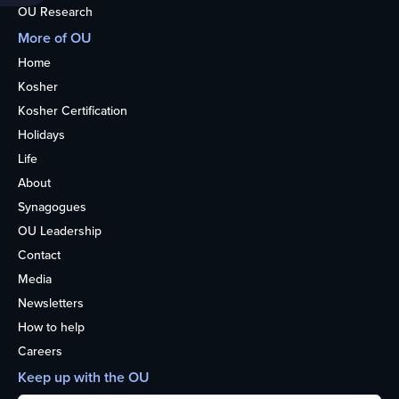
OU Research
More of OU
Home
Kosher
Kosher Certification
Holidays
Life
About
Synagogues
OU Leadership
Contact
Media
Newsletters
How to help
Careers
Keep up with the OU