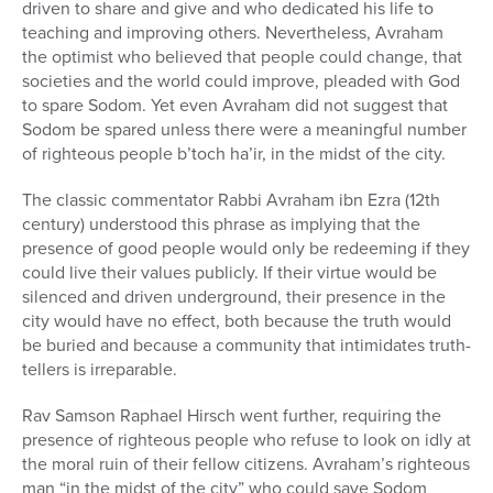
driven to share and give and who dedicated his life to
teaching and improving others. Nevertheless, Avraham
the optimist who believed that people could change, that
societies and the world could improve, pleaded with God
to spare Sodom. Yet even Avraham did not suggest that
Sodom be spared unless there were a meaningful number
of righteous people b’toch ha’ir, in the midst of the city.
The classic commentator Rabbi Avraham ibn Ezra (12th
century) understood this phrase as implying that the
presence of good people would only be redeeming if they
could live their values publicly. If their virtue would be
silenced and driven underground, their presence in the
city would have no effect, both because the truth would
be buried and because a community that intimidates truth-
tellers is irreparable.
Rav Samson Raphael Hirsch went further, requiring the
presence of righteous people who refuse to look on idly at
the moral ruin of their fellow citizens. Avraham’s righteous
man “in the midst of the city” who could save Sodom