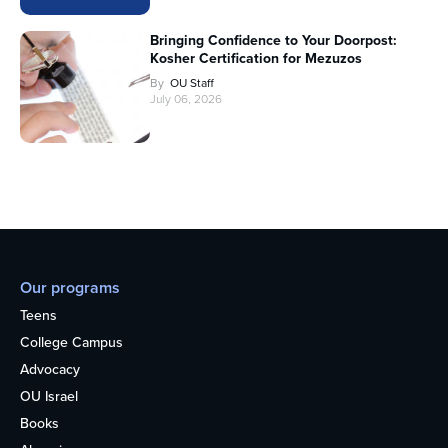
Bringing Confidence to Your Doorpost:
Kosher Certification for Mezuzos
By
OU Staff
July 06, 2026
Our programs
Teens
College Campus
Advocacy
OU Israel
Books