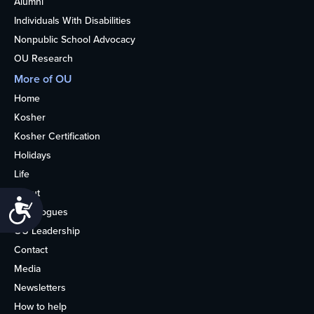
Alumni
Individuals With Disabilities
Nonpublic School Advocacy
OU Research
More of OU
Home
Kosher
Kosher Certification
Holidays
Life
About
Accessibility
Synagogues
OU Leadership
Contact
Media
Newsletters
How to help