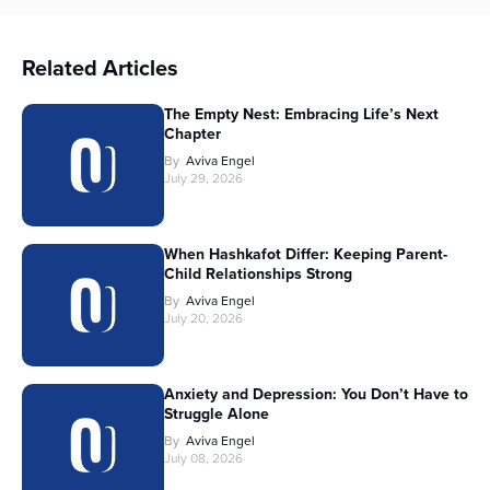
Related Articles
The Empty Nest: Embracing Life’s Next
Chapter
By
Aviva Engel
July 29, 2026
When Hashkafot Differ: Keeping Parent-
Child Relationships Strong
By
Aviva Engel
July 20, 2026
Anxiety and Depression: You Don’t Have to
Struggle Alone
By
Aviva Engel
July 08, 2026