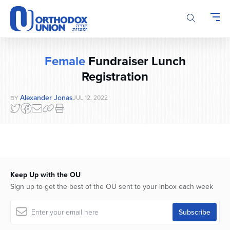
Please
note:
This
website
includes
Female
Fundraiser Lunch
an
Registration
accessibility
system.
Alexander Jonas
JUL 12, 2022
BY
Keep Up with the OU
Sign up to get the best of the OU sent to your inbox each week