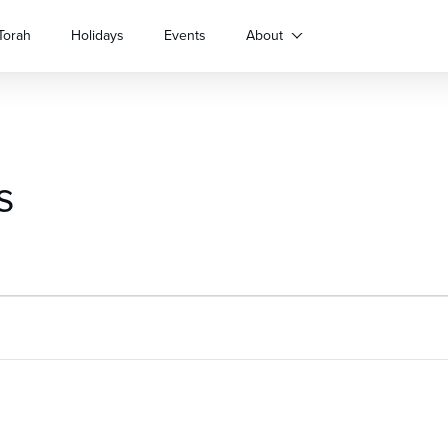
Torah
Holidays
Events
About
s