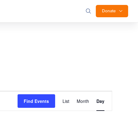
Donate
Event
Find Events
List
Month
Day
Views
Navigation