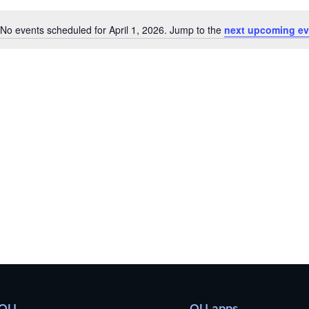
No events scheduled for April 1, 2026. Jump to the
next upcoming ev
Notice
 OU
OU apps