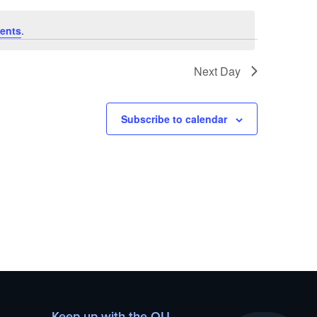
ents
.
Next Day
Subscribe to calendar
Keep up with the OU