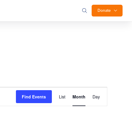
Donate
Event
Find Events
List
Month
Day
Views
Navigation