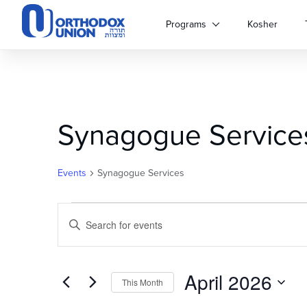
Please
note:
Programs
Kosher
This
website
includes
an
accessibility
system.
Synagogue Service
Press
Control-
F11
to
Events
Synagogue Services
adjust
the
Events
Events
website
Enter
to
Keyword.
Search
people
Search
with
for
April 2026
and
visual
Events
This Month
disabilities
by
Select