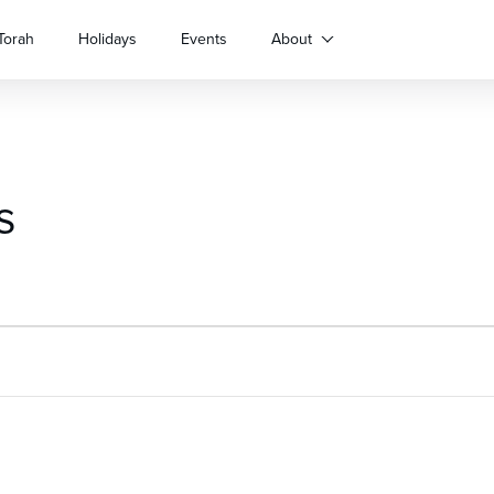
Torah
Holidays
Events
About
s