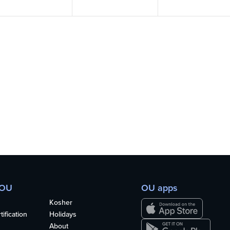
 OU
OU apps
Kosher
ification
Holidays
About