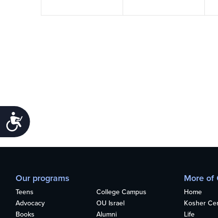
Accessibility
Our programs
More of
Teens
College Campus
Home
Advocacy
OU Israel
Kosher Cert
Books
Alumni
Life