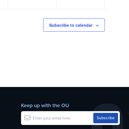
Subscribe to calendar
Keep up with the OU