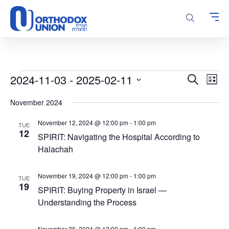
Please
note:
This
website
includes
an
accessibility
Events
Events
Even
2024-11-03
 - 
2025-02-11
Search
system.
List
Vie
Search
Select
Navi
November 2024
and
date.
Views
November 12, 2024 @ 12:00 pm
-
1:00 pm
TUE
Navigatio
12
SPIRIT: Navigating the Hospital According to
Halachah
November 19, 2024 @ 12:00 pm
-
1:00 pm
TUE
19
SPIRIT: Buying Property in Israel —
Understanding the Process
November 26, 2024 @ 12:00 pm
-
1:00 pm