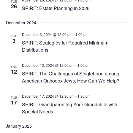
TUE
26
SPIRIT: Estate Planning in 2025
December 2024
December 3, 2024 @ 12:00 pm
-
1:00 pm
TUE
3
SPIRIT: Strategies for Required Minimum
Distributions
December 12, 2024 @ 12:00 pm
-
1:00 pm
THU
12
SPIRIT: The Challenges of Singlehood among
American Orthodox Jews: How Can We Help?
December 17, 2024 @ 12:30 pm
-
1:30 pm
TUE
17
SPIRIT: Grandparenting Your Grandchild with
Special Needs
January 2025