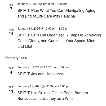
January 7, 2025 @ 12:00 pm
-
1:00 pm
TUE
7
SPIRIT: Plan What You Can: Navigating Aging
and End of Life Care with Halacha
January 14, 2025 @ 12:00 pm
-
1:00 pm
TUE
14
SPIRIT: Let’s Get Organized: 7 Steps to Achieving
Calm, Clarity, and Control in Your Space, Mind –
and Life!
February 2025
February 4, 2025 @ 12:00 pm
-
1:00 pm
TUE
4
SPIRIT: Joy and Happiness
February 11, 2025 @ 12:00 pm
-
1:00 pm
TUE
11
SPIRIT: Life On and Off the Page: Barbara
Bensoussan’s Journey as a Writer