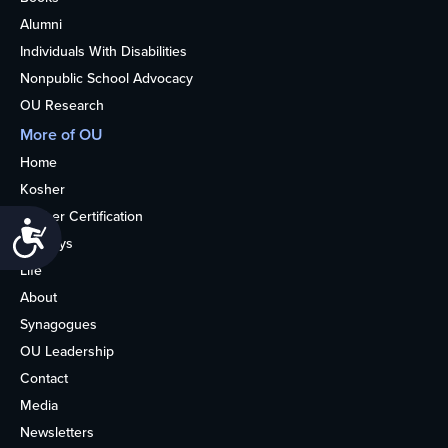
Alumni
Individuals With Disabilities
Nonpublic School Advocacy
OU Research
More of OU
Home
Kosher
Kosher Certification
Accessibility
Holidays
Life
About
Synagogues
OU Leadership
Contact
Media
Newsletters