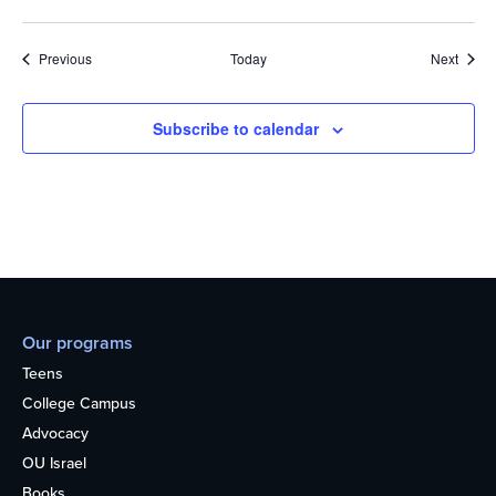
Events
Event
Previous
Today
Next
Subscribe to calendar
Our programs
Teens
College Campus
Advocacy
OU Israel
Books