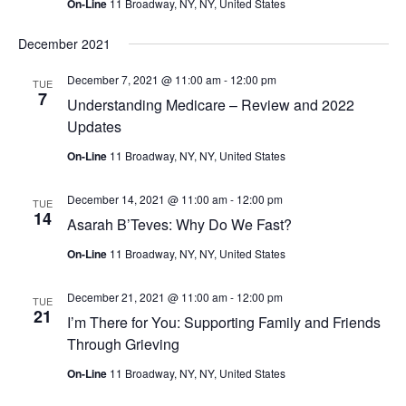
On-Line
11 Broadway, NY, NY, United States
December 2021
December 7, 2021 @ 11:00 am
-
12:00 pm
TUE
7
Understanding Medicare – Review and 2022
Updates
On-Line
11 Broadway, NY, NY, United States
December 14, 2021 @ 11:00 am
-
12:00 pm
TUE
14
Asarah B’Teves: Why Do We Fast?
On-Line
11 Broadway, NY, NY, United States
December 21, 2021 @ 11:00 am
-
12:00 pm
TUE
21
I’m There for You: Supporting Family and Friends
Through Grieving
On-Line
11 Broadway, NY, NY, United States