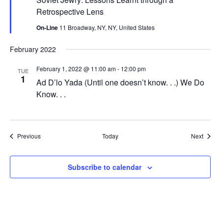
Retrospective Lens
On-Line
11 Broadway, NY, NY, United States
February 2022
February 1, 2022 @ 11:00 am
-
12:00 pm
TUE
1
Ad D’lo Yada (Until one doesn’t know. . .) We Do
Know. . .
Events
Event
Previous
Today
Next
Subscribe to calendar