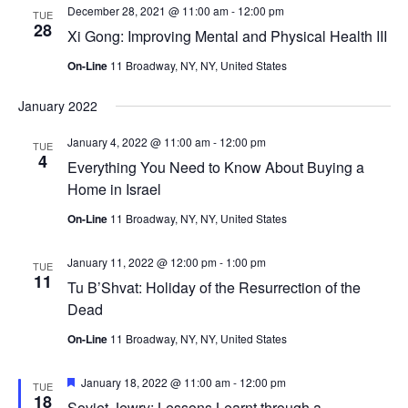
December 28, 2021 @ 11:00 am
-
12:00 pm
TUE
28
Xi Gong: Improving Mental and Physical Health III
On-Line
11 Broadway, NY, NY, United States
January 2022
January 4, 2022 @ 11:00 am
-
12:00 pm
TUE
4
Everything You Need to Know About Buying a
Home in Israel
On-Line
11 Broadway, NY, NY, United States
January 11, 2022 @ 12:00 pm
-
1:00 pm
TUE
11
Tu B’Shvat: Holiday of the Resurrection of the
Dead
On-Line
11 Broadway, NY, NY, United States
Featured
January 18, 2022 @ 11:00 am
-
12:00 pm
TUE
18
Soviet Jewry: Lessons Learnt through a