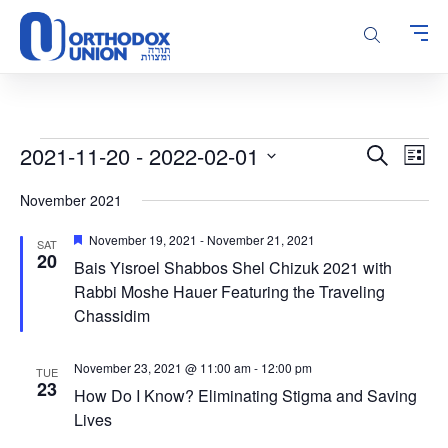
Please
note:
This
website
includes
an
accessibility
Events
Events
Even
2021-11-20
 - 
2022-02-01
Search
system.
List
Vie
Search
Select
Navi
November 2021
and
date.
Views
Featured
November 19, 2021
-
November 21, 2021
SAT
Navigatio
20
Bais Yisroel Shabbos Shel Chizuk 2021 with
Rabbi Moshe Hauer Featuring the Traveling
Chassidim
November 23, 2021 @ 11:00 am
-
12:00 pm
TUE
23
How Do I Know? Eliminating Stigma and Saving
Lives