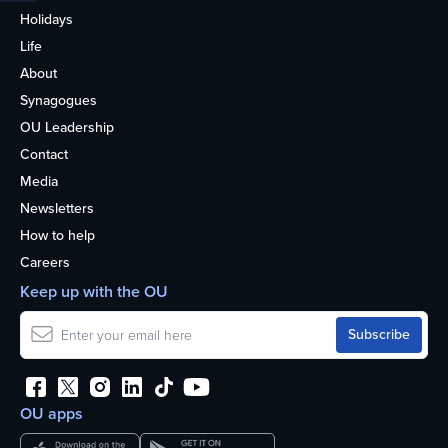
Holidays
Life
About
Synagogues
OU Leadership
Contact
Media
Newsletters
How to help
Careers
Keep up with the OU
OU apps