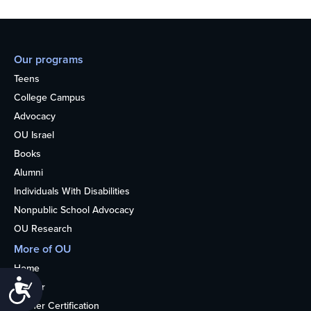
Our programs
Teens
College Campus
Advocacy
OU Israel
Books
Alumni
Individuals With Disabilities
Nonpublic School Advocacy
OU Research
More of OU
Home
Accessibility
Kosher
Kosher Certification