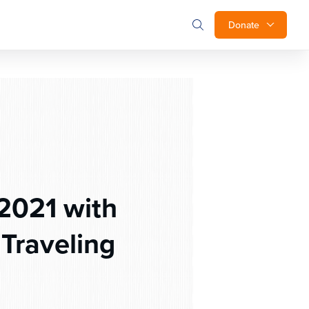
Donate
2021 with
Traveling