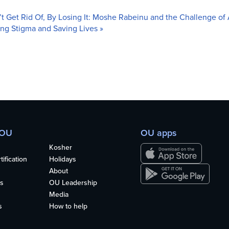
t Get Rid Of, By Losing It: Moshe Rabeinu and the Challenge 
ing Stigma and Saving Lives
»
 OU
OU apps
Kosher
ification
Holidays
About
s
OU Leadership
Media
s
How to help