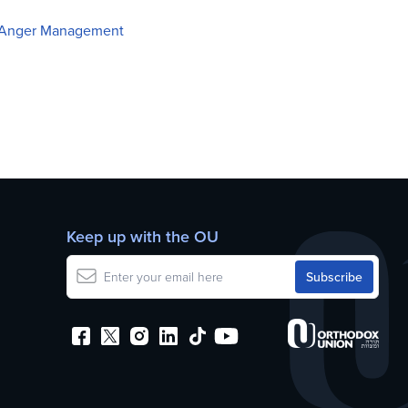
of Anger Management
Keep up with the OU