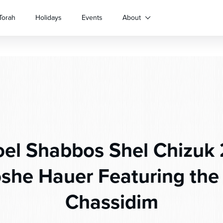
Torah
Holidays
Events
About
oel Shabbos Shel Chizuk 
she Hauer Featuring the 
Chassidim