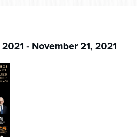
 2021
-
November 21, 2021