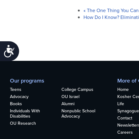
«
The One Thing You Can’
How Do I Know? Eliminat
Accessibility
Our programs
More of
Teens
College Campus
Home
Advocacy
OU Israel
Kosher Cert
Books
Alumni
Life
Individuals With
Nonpublic School
Synagogue
Disabilities
Advocacy
Contact
OU Research
Newsletter
Careers