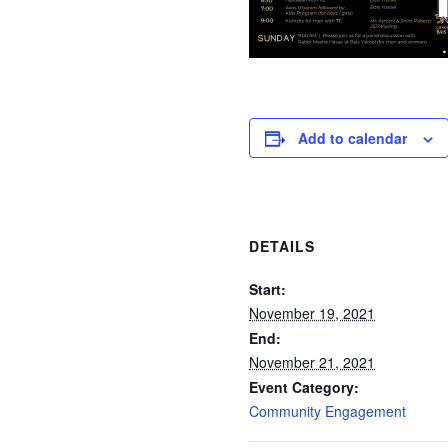
Add to calendar
DETAILS
Start:
November 19, 2021
End:
November 21, 2021
Event Category:
Community Engagement