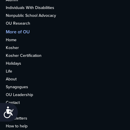
Individuals With Disabilities
Nonpublic School Advocacy
OU Research
More of OU
Home
Kosher
Kosher Certification
Holidays
Life
About
Synagogues
OU Leadership
Contact
Accessibility
Media
Newsletters
How to help