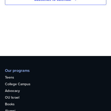
Our programs
Teens
College Campus
Advocacy
OU Israel
Books
Alumni