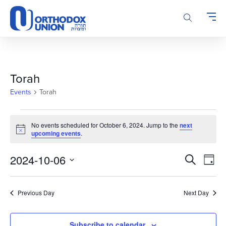
Please
note:
This
website
includes
an
accessibility
Torah
system.
Events
Torah
Events
No events scheduled for October 6, 2024. Jump to the
next
for
Notice
upcoming events
.
October
6,
Events
Even
2024-10-06
Search
Day
2024
Vie
Search
Select
Navi
and
date.
Previous Day
Next Day
Views
Navigatio
Subscribe to calendar