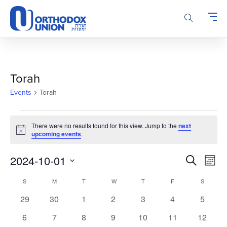
Please
note:
This
website
includes
an
accessibility
Torah
system.
Events
Torah
Events
There were no results found for this view. Jump to the
next
Notice
upcoming events
.
Events
Even
2024-10-01
Search
Month
Vie
Search
Select
Calendar
Navi
S
SUNDAY
M
MONDAY
T
TUESDAY
W
WEDNESDAY
T
THURSDAY
F
FRIDAY
S
SATURD
and
date.
of
Views
0
0
0
0
0
0
0
29
30
1
2
3
4
5
Events
Navigatio
events
events
events
events
events
events
events
0
0
0
0
0
0
0
6
7
8
9
10
11
12