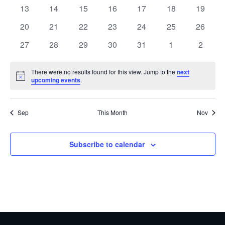
events
events
events
events
events
events
events
0
0
0
0
0
0
0
13
14
15
16
17
18
19
events
events
events
events
events
events
events
0
0
0
0
0
0
0
20
21
22
23
24
25
26
events
events
events
events
events
events
events
0
0
0
0
0
0
0
27
28
29
30
31
1
2
events
events
events
events
events
events
events
There were no results found for this view. Jump to the
next
Notice
upcoming events
.
Sep
This Month
Nov
Subscribe to calendar