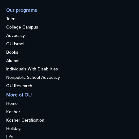
Our programs
Teens
College Campus
Advocacy
OU Israel
Books
Alumni
Individuals With Disabilities
Nonpublic School Advocacy
OU Research
More of OU
Home
Kosher
Kosher Certification
Holidays
Life