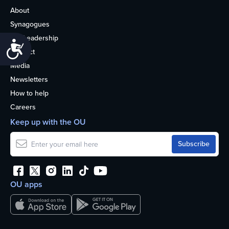
About
Synagogues
OU Leadership
Accessibility
Contact
Media
Newsletters
How to help
Careers
Keep up with the OU
OU apps