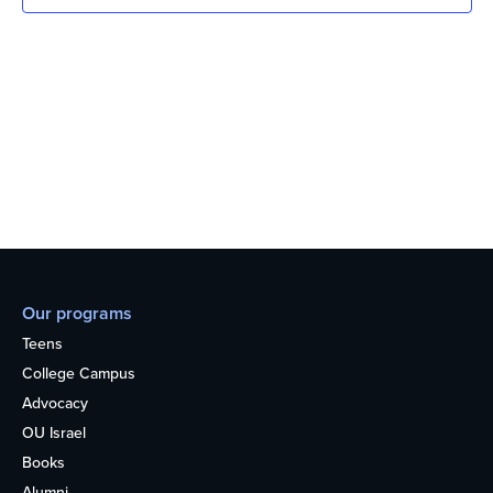
Our programs
Teens
College Campus
Advocacy
OU Israel
Books
Alumni