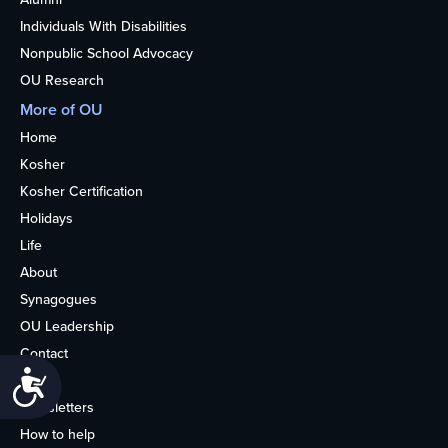
Individuals With Disabilities
Nonpublic School Advocacy
OU Research
More of OU
Home
Kosher
Kosher Certification
Holidays
Life
About
Synagogues
OU Leadership
Contact
Accessibility
Media
Newsletters
How to help