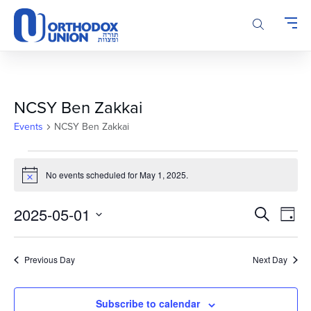
Please
note:
This
website
includes
an
accessibility
NCSY Ben Zakkai
system.
Events
NCSY Ben Zakkai
Events
for
No events scheduled for May 1, 2025.
Notice
May
Events
Even
1,
2025-05-01
Search
Day
Vie
Search
2025
Select
Navi
and
date.
Previous Day
Next Day
Views
Navigatio
Subscribe to calendar