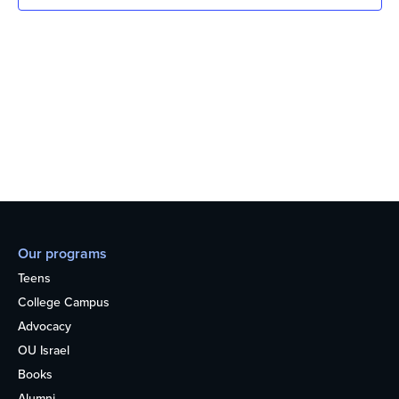
Our programs
Teens
College Campus
Advocacy
OU Israel
Books
Alumni