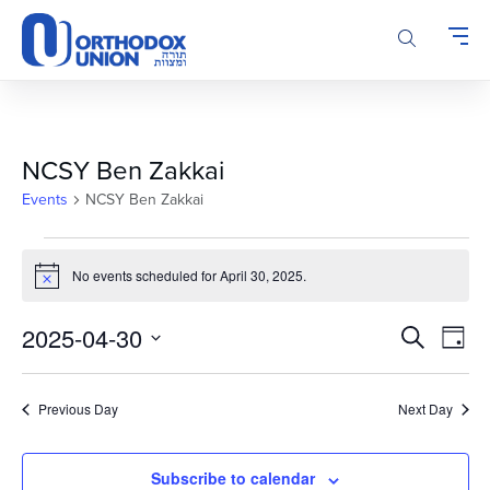
Please
note:
This
website
includes
an
accessibility
NCSY Ben Zakkai
system.
Events
NCSY Ben Zakkai
Events
for
No events scheduled for April 30, 2025.
Notice
April
Events
Even
30,
2025-04-30
Search
Day
Vie
Search
2025
Select
Navi
and
date.
Previous Day
Next Day
Views
Navigatio
Subscribe to calendar