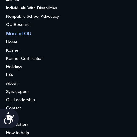
Individuals With Disabilities
Nonpublic School Advocacy
OU Research
More of OU
Home
Kosher
Kosher Certification
Holidays
Life
About
Synagogues
OU Leadership
Contact
Accessibility
Media
Newsletters
How to help