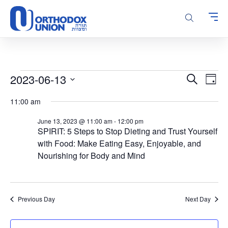
Please
note:
This
website
includes
an
accessibility
Events
Events
Even
2023-06-13
Search
system.
Day
Vie
Search
for
Select
Navi
11:00 am
and
date.
June
Views
13,
June 13, 2023 @ 11:00 am
-
12:00 pm
Navigatio
SPIRIT: 5 Steps to Stop Dieting and Trust Yourself
2023
with Food: Make Eating Easy, Enjoyable, and
Nourishing for Body and Mind
Previous Day
Next Day