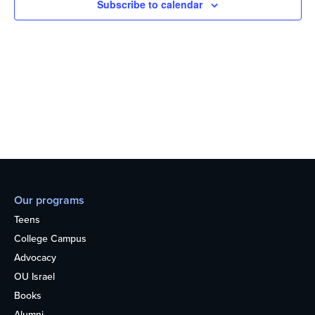
Subscribe to calendar
Our programs
Teens
College Campus
Advocacy
OU Israel
Books
Alumni