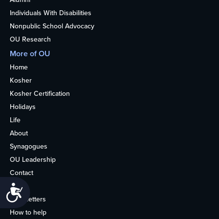
Individuals With Disabilities
Nonpublic School Advocacy
OU Research
More of OU
Home
Kosher
Kosher Certification
Holidays
Life
About
Synagogues
OU Leadership
Contact
Media
Accessibility
Newsletters
How to help