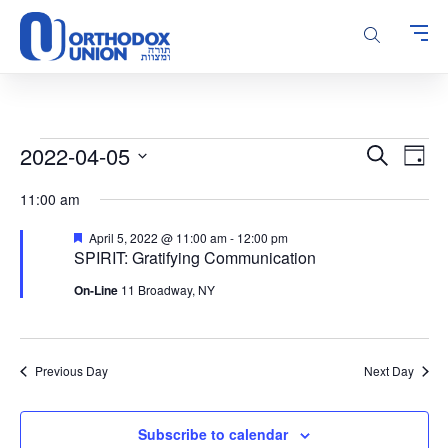
Please
note:
This
website
includes
an
accessibility
Events
Events
Even
2022-04-05
Search
system.
Day
Vie
Search
for
Select
Navi
11:00 am
and
date.
April
Views
5,
Featured
April 5, 2022 @ 11:00 am
-
12:00 pm
Navigatio
SPIRIT: Gratifying Communication
2022
On-Line
11 Broadway, NY
Previous Day
Next Day
Subscribe to calendar