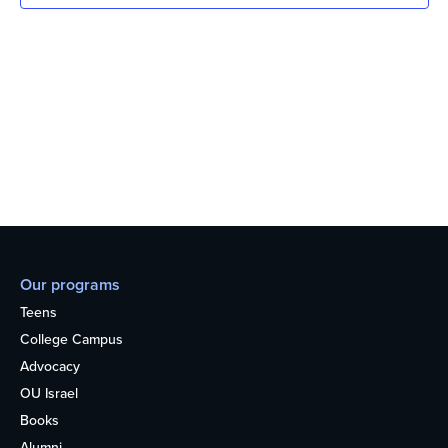
Our programs
Teens
College Campus
Advocacy
OU Israel
Books
Alumni