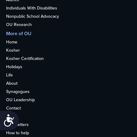
Individuals With Disabilities
Nonpublic School Advocacy
OU Research
More of OU
Home
Kosher
Kosher Certification
Holidays
Life
About
Synagogues
OU Leadership
Contact
Media
Accessibility
Newsletters
How to help