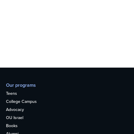
Our programs
Teens
College Campus
Advocacy
OU Israel
Books
Alumni