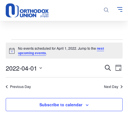
Please
note:
This
website
includes
an
accessibility
Events
system.
No events scheduled for April 1, 2022. Jump to the
next
for
Notice
upcoming events
.
April
Events
Even
2022-04-01
1,
Search
Day
Vie
Search
Select
2022
Navi
and
date.
Previous Day
Next Day
Views
Navigatio
Subscribe to calendar