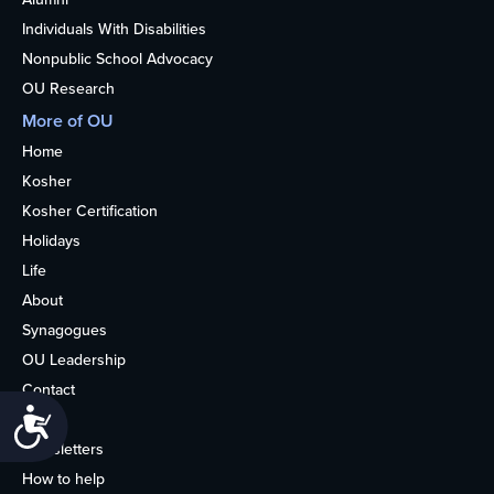
Individuals With Disabilities
Nonpublic School Advocacy
OU Research
More of OU
Home
Kosher
Kosher Certification
Holidays
Life
About
Synagogues
OU Leadership
Contact
Accessibility
Media
Newsletters
How to help