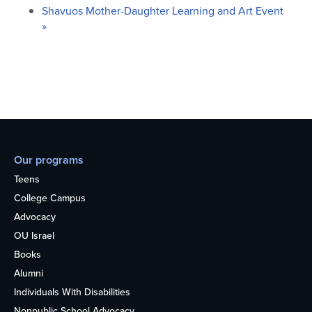
Shavuos Mother-Daughter Learning and Art Event
»
Our programs
Teens
College Campus
Advocacy
OU Israel
Books
Alumni
Individuals With Disabilities
Nonpublic School Advocacy