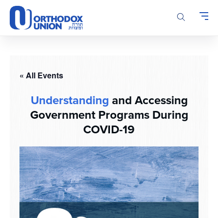
Please
note:
This
website
includes
an
accessibility
« All Events
system.
Understanding
and Accessing
Government Programs During
COVID-19