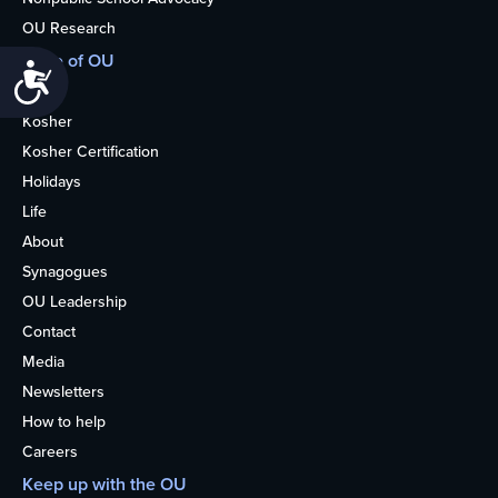
OU Research
More of OU
Accessibility
Home
Kosher
Kosher Certification
Holidays
Life
About
Synagogues
OU Leadership
Contact
Media
Newsletters
How to help
Careers
Keep up with the OU