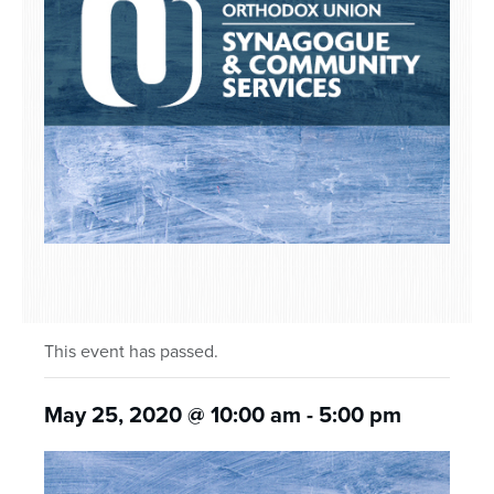
This event has passed.
May 25, 2020 @ 10:00 am
-
5:00 pm