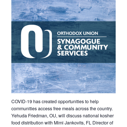
COVID-19 has created opportunities to help
communities access free meals across the country.
Yehuda Friedman, OU, will discuss national kosher
food distribution with Mimi Jankovits, FL Director of