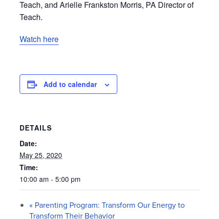
Teach, and Arielle Frankston Morris, PA Director of
Teach.
Watch here
Add to calendar
DETAILS
Date:
May 25, 2020
Time:
10:00 am - 5:00 pm
«
Parenting Program: Transform Our Energy to
Transform Their Behavior