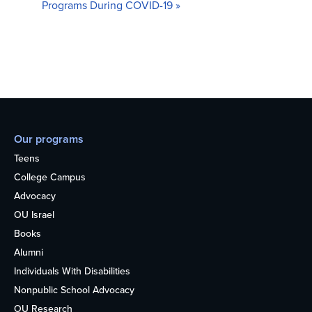
Programs During COVID-19
»
Our programs
Teens
College Campus
Advocacy
OU Israel
Books
Alumni
Individuals With Disabilities
Nonpublic School Advocacy
OU Research