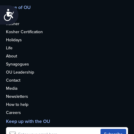
More of OU
Accessibility
Home
Kosher
Kosher Certification
Holidays
Life
About
Synagogues
OU Leadership
Contact
Media
Newsletters
How to help
Careers
Keep up with the OU