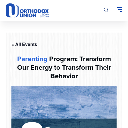
Please
note:
This
website
includes
an
accessibility
« All Events
system.
Parenting
Program: Transform
Our Energy to Transform Their
Behavior