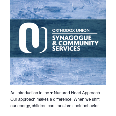
An introduction to the ♥ Nurtured Heart Approach.
Our approach makes a difference. When we shift
our energy, children can transform their behavior.