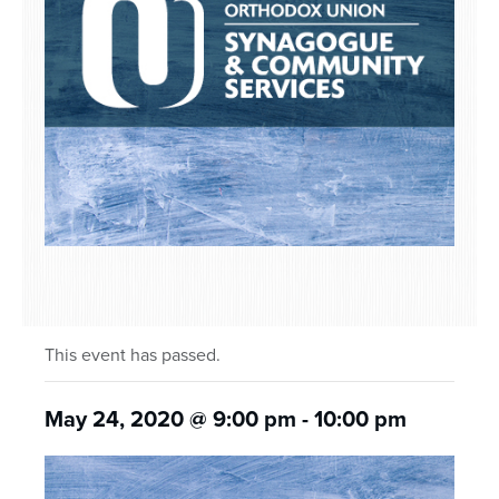
This event has passed.
May 24, 2020 @ 9:00 pm
-
10:00 pm