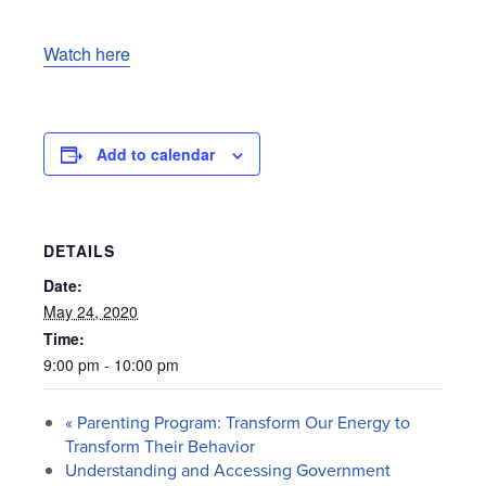
Watch here
Add to calendar
DETAILS
Date:
May 24, 2020
Time:
9:00 pm - 10:00 pm
«
Parenting Program: Transform Our Energy to
Transform Their Behavior
Understanding and Accessing Government