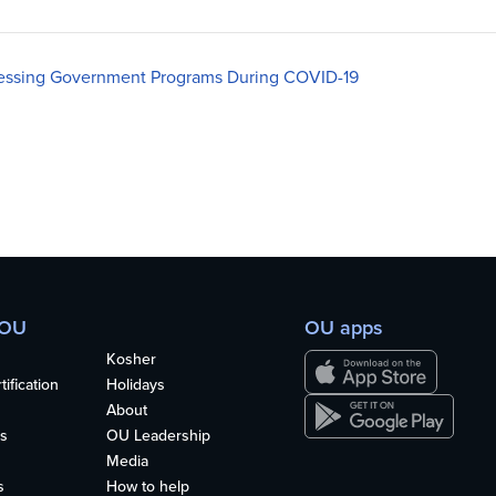
essing Government Programs During COVID-19
 OU
OU apps
Kosher
ification
Holidays
About
s
OU Leadership
Media
s
How to help