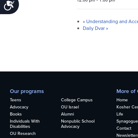
Accessibility
«
Understanding and Acc
Daily Dvar
»
Our programs
More of
Teens
College Campus
Home
Advocacy
OU Israel
Kosher Cert
Books
Alumni
Life
Individuals With
Nonpublic School
Synagogue
Disabilities
Advocacy
Contact
OU Research
Newsletter