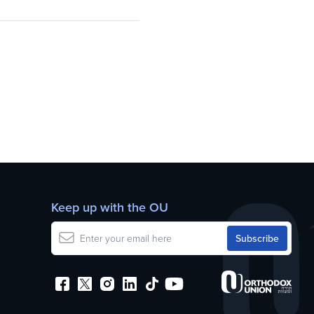
Keep up with the OU