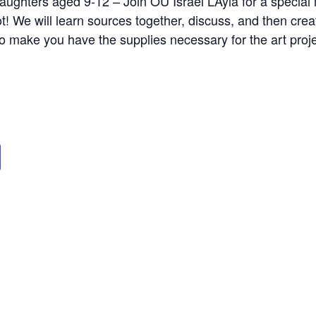
daughters aged 9-12 – Join OU Israel L’Ayla for a specia
t! We will learn sources together, discuss, and then crea
o make you have the supplies necessary for the art proj