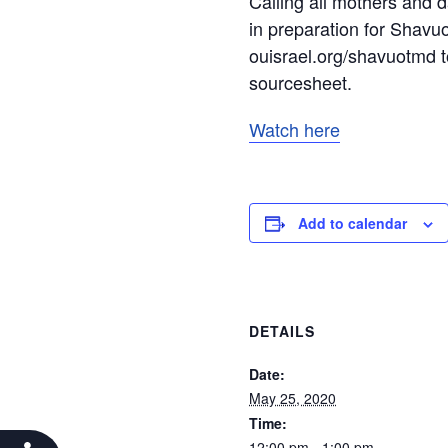
Calling all mothers and 
in preparation for Shavuo
ouisrael.org/shavuotmd t
sourcesheet.
Watch here
Add to calendar
DETAILS
Date:
May 25, 2020
Time:
12:00 pm - 1:00 pm