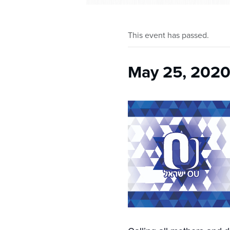
This event has passed.
May 25, 2020