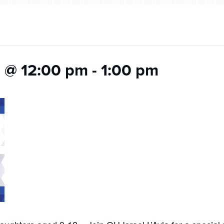
 @ 12:00 pm
-
1:00 pm