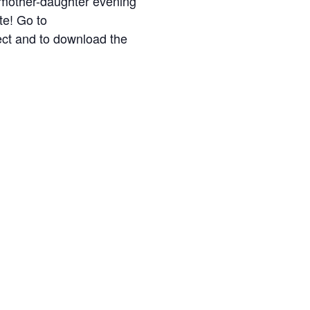
l mother-daughter evening
te! Go to
ect and to download the