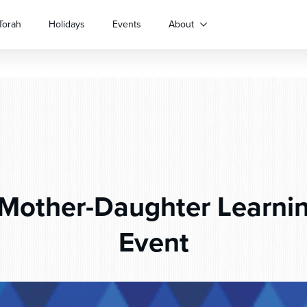
Torah
Holidays
Events
About
Mother-Daughter Learnin
Event