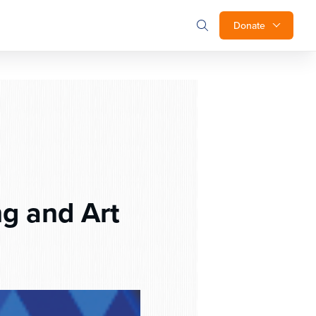
Donate
g and Art