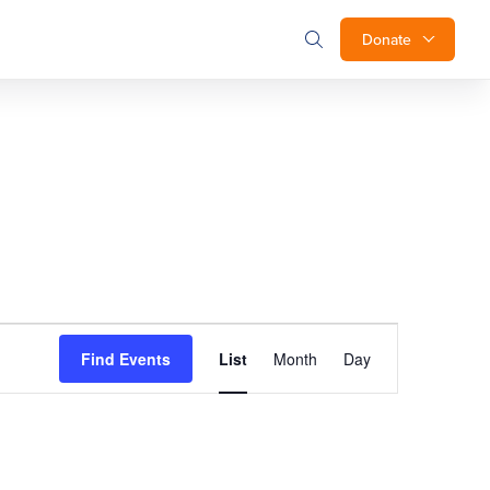
Donate
Event
Find Events
List
Month
Day
Views
Navigation