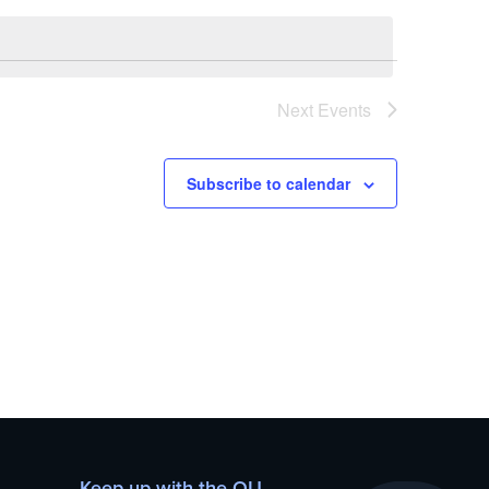
Next
Events
Subscribe to calendar
Keep up with the OU