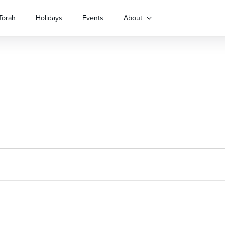
Torah
Holidays
Events
About