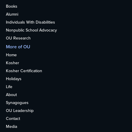
Books
Alumni
Individuals With Disabilities
Nonpublic School Advocacy
OU Research
More of OU
Home
Kosher
Kosher Certification
Holidays
Life
About
Synagogues
OU Leadership
Contact
Media