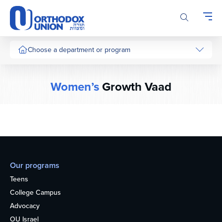
Please
note:
This
website
includes
Choose a department or program
an
accessibility
system.
Women’s
Growth Vaad
Our programs
Teens
College Campus
Advocacy
OU Israel