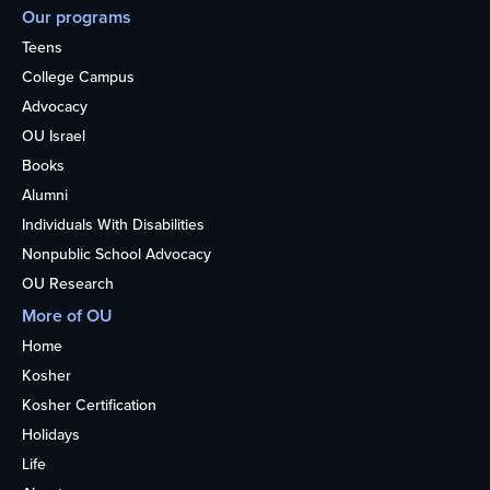
Our programs
Teens
College Campus
Advocacy
OU Israel
Books
Alumni
Individuals With Disabilities
Nonpublic School Advocacy
OU Research
More of OU
Home
Kosher
Kosher Certification
Holidays
Life