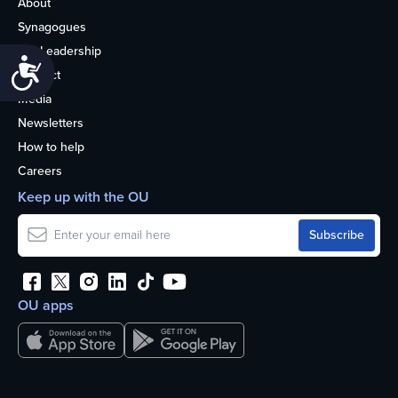
About
Synagogues
OU Leadership
Accessibility
Contact
Media
Newsletters
How to help
Careers
Keep up with the OU
OU apps