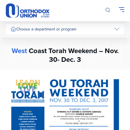
Please
note:
This
website
includes
Choose a department or program
an
accessibility
system.
West
Coast Torah Weekend – Nov.
30- Dec. 3