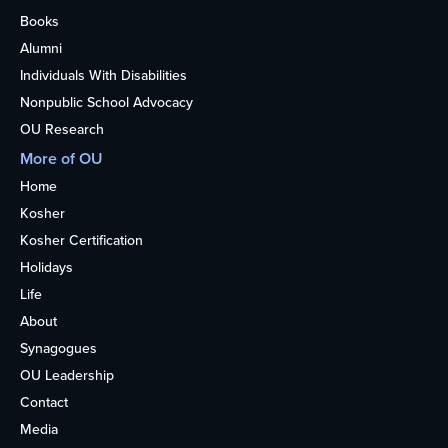
Books
Alumni
Individuals With Disabilities
Nonpublic School Advocacy
OU Research
More of OU
Home
Kosher
Kosher Certification
Holidays
Life
About
Synagogues
OU Leadership
Contact
Media