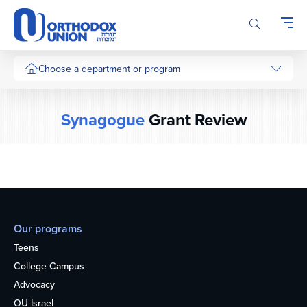
Please
note:
This
website
includes
Choose a department or program
an
accessibility
system.
Synagogue
Grant Review
Our programs
Teens
College Campus
Advocacy
OU Israel