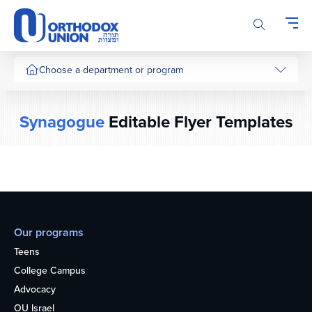
Please
note:
This
website
includes
Choose a department or program
an
accessibility
system.
Synagogue
Editable Flyer Templates
Our programs
Teens
College Campus
Advocacy
OU Israel