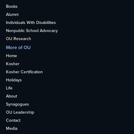
Books
Alumni
Individuals With Disabilities
Nonpublic School Advocacy
OU Research
More of OU
Home
Kosher
Kosher Certification
Holidays
Life
About
Synagogues
OU Leadership
Contact
Media