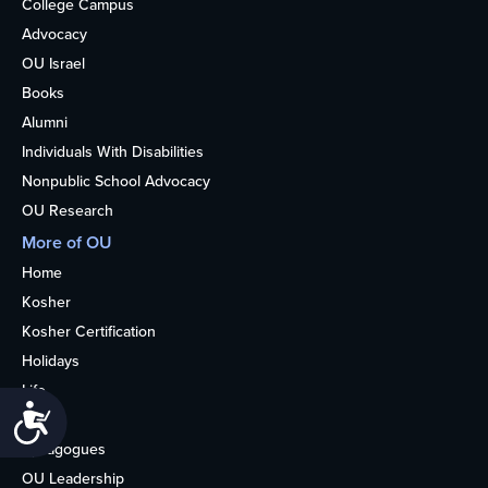
College Campus
Advocacy
OU Israel
Books
Alumni
Individuals With Disabilities
Nonpublic School Advocacy
OU Research
More of OU
Home
Kosher
Kosher Certification
Holidays
Life
Accessibility
About
Synagogues
OU Leadership