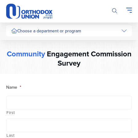
Please
note:
This
website
includes
Choose a department or program
an
accessibility
system.
Community
Engagement Commission
Survey
Name
*
First
Last