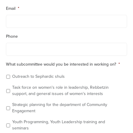
Email
*
Phone
What subcommittee would you be interested in working on?
*
Outreach to Sephardic shuls
Task force on women's role in leadership, Rebbetzin
support, and general issues of women's interests
Strategic planning for the department of Community
Engagement
Youth Programming, Youth Leadership training and
seminars