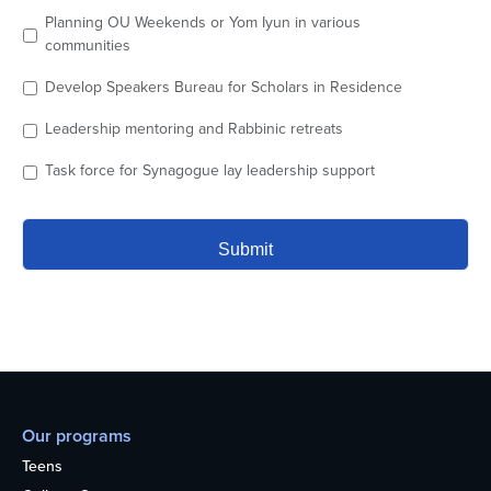
Planning OU Weekends or Yom Iyun in various
communities
Develop Speakers Bureau for Scholars in Residence
Leadership mentoring and Rabbinic retreats
Task force for Synagogue lay leadership support
Our programs
Teens