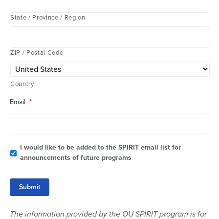
State / Province / Region
ZIP / Postal Code
Country
Email
*
I would like to be added to the SPIRIT email list for
announcements of future programs
Submit
The information provided by the OU SPIRIT program is for