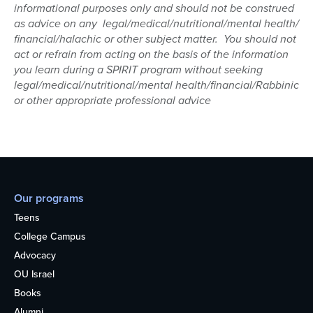
informational purposes only and should not be construed
as advice on any legal/medical/nutritional/mental health/
financial/halachic or other subject matter. You should not
act or refrain from acting on the basis of the information
you learn during a SPIRIT program without seeking
legal/medical/nutritional/mental health/financial/Rabbinic
or other appropriate professional advice
Our programs
Teens
College Campus
Advocacy
OU Israel
Books
Alumni