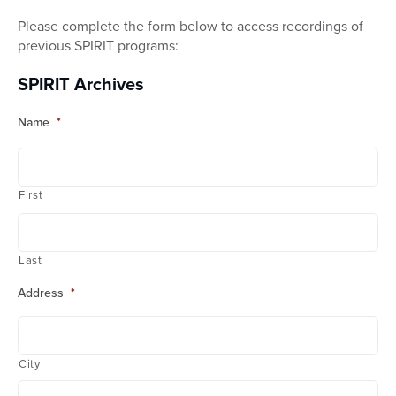
Please complete the form below to access recordings of
previous SPIRIT programs:
SPIRIT Archives
Name
*
First
Last
Address
*
City