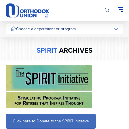
Please
note:
This
website
includes
Choose a department or program
an
accessibility
system.
SPIRIT
ARCHIVES
Click here to Donate to the SPIRIT Initiative