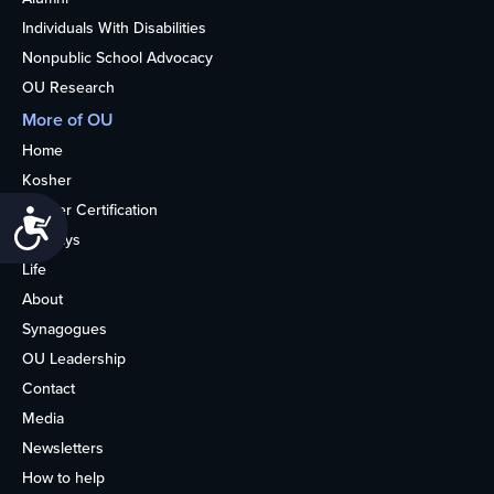
Individuals With Disabilities
Nonpublic School Advocacy
OU Research
More of OU
Home
Kosher
Kosher Certification
Accessibility
Holidays
Life
About
Synagogues
OU Leadership
Contact
Media
Newsletters
How to help