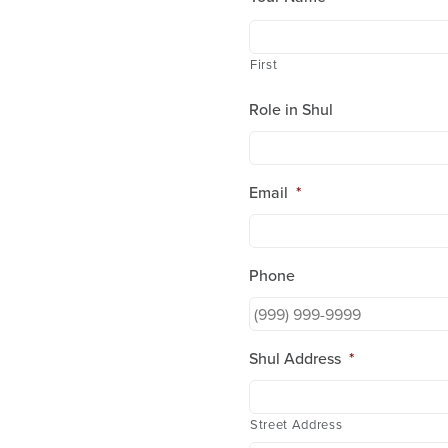
who
are
using
First
a
screen
Role in Shul
reader;
Press
Control-
F10
Email
*
to
open
an
accessibility
Phone
menu.
Shul Address
*
Street Address