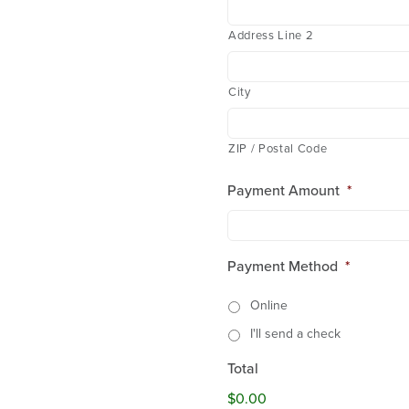
Address Line 2
City
ZIP / Postal Code
Payment Amount
*
Payment Method
*
Online
I'll send a check
Total
$0.00