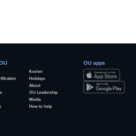
 OU
OU apps
Kosher
ification
Holidays
About
s
OU Leadership
Media
s
How to help