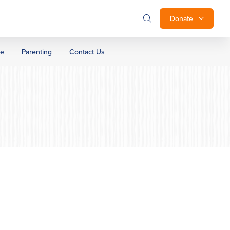
Donate
ge
Parenting
Contact Us