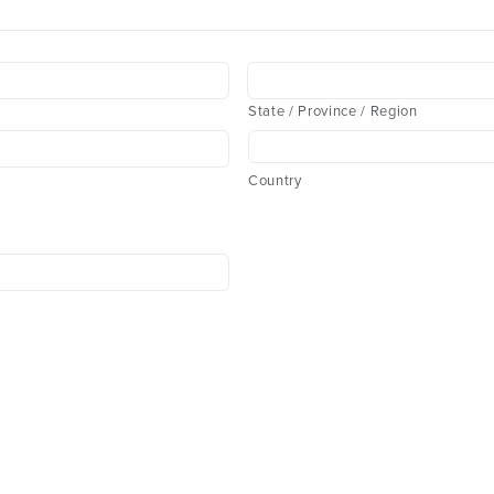
State / Province / Region
Country