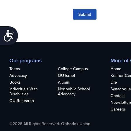
Submit
Accessibility
Our programs
More of
Teens
College Campus
Home
Advocacy
OU Israel
Kosher Cert
Books
Alumni
Life
Individuals With
Nonpublic School
Synagogue
Disabilities
Advocacy
Contact
OU Research
Newsletter
Careers
©2026 All Rights Reserved. Orthodox Union