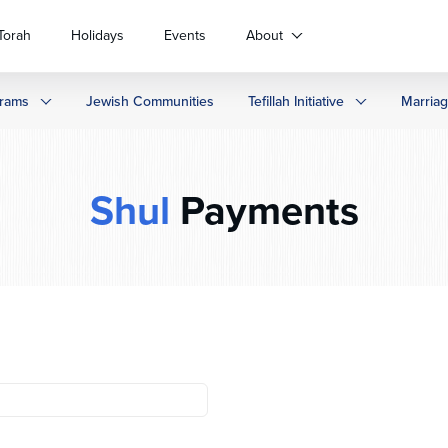
Torah
Holidays
Events
About
rams
Jewish Communities
Tefillah Initiative
Marria
Shul
Payments