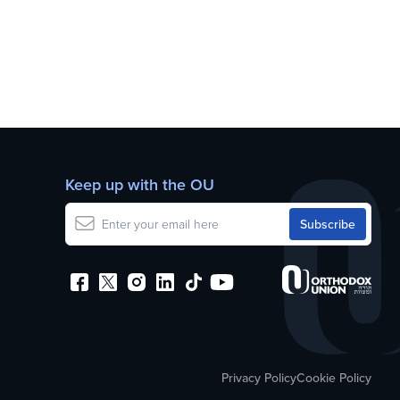
Keep up with the OU
Privacy Policy
Cookie Policy