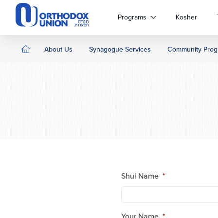
Please
note:
Programs
Kosher
This
website
includes
About Us
Synagogue Services
Community Prog
an
accessibility
system.
Press
Control-
F11
to
adjust
the
website
to
Shul Name
*
people
with
visual
disabilities
Your Name
*