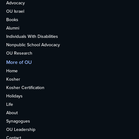
Advocacy
OU Israel
Books
Alumni
Individuals With Disabilities
Nonpublic School Advocacy
OU Research
More of OU
Home
Kosher
Kosher Certification
Holidays
Life
About
Synagogues
OU Leadership
Contact