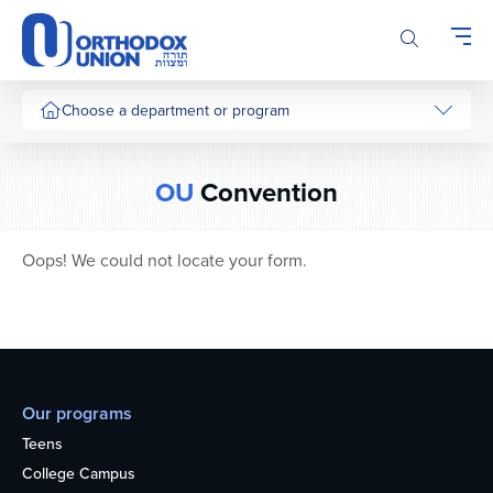
Please
note:
This
website
includes
Choose a department or program
an
accessibility
system.
OU
Convention
Oops! We could not locate your form.
Our programs
Teens
College Campus