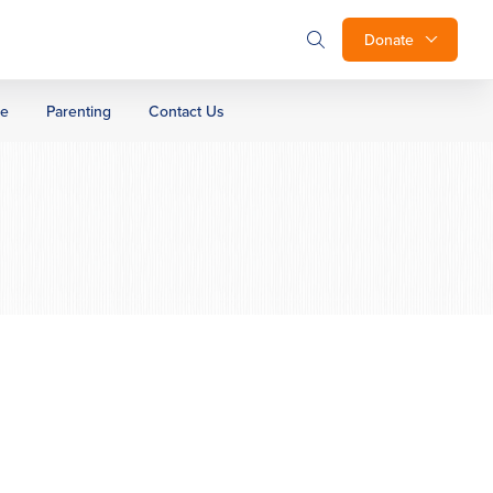
Donate
ge
Parenting
Contact Us