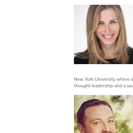
New York University where s
thought leadership and a sou