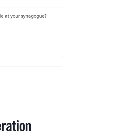
le at your synagogue?