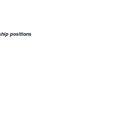
hip positions​