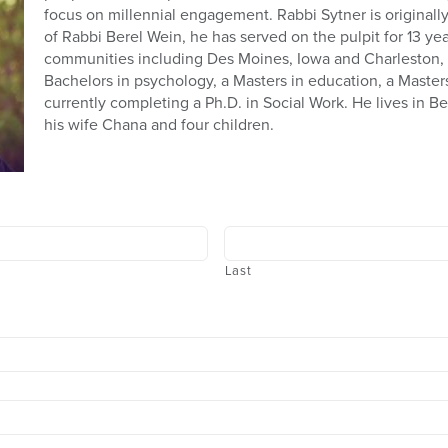
focus on millennial engagement. Rabbi Sytner is original
of Rabbi Berel Wein, he has served on the pulpit for 13 ye
communities including Des Moines, Iowa and Charleston, 
Bachelors in psychology, a Masters in education, a Masters
currently completing a Ph.D. in Social Work. He lives in B
his wife Chana and four children.
Last