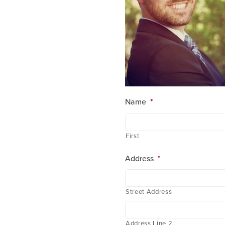
Name
*
First
Address
*
Street Address
Address Line 2