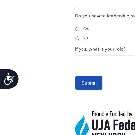
Do you have a leadership ro
Yes
No
If yes, what is your role?
Accessibility