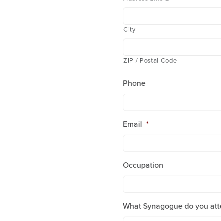
City
ZIP / Postal Code
Phone
Email
*
Occupation
What Synagogue do you att