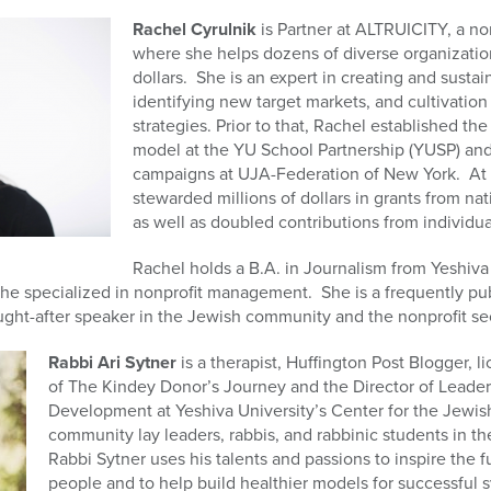
Rachel Cyrulnik
is Partner at ALTRUICITY, a non
where she helps dozens of diverse organization
dollars. She is an expert in creating and susta
identifying new target markets, and cultivation 
strategies. Prior to that, Rachel established th
model at the YU School Partnership (YUSP) an
campaigns at UJA-Federation of New York. At 
stewarded millions of dollars in grants from na
as well as doubled contributions from individua
Rachel holds a B.A. in Journalism from Yeshiv
he specialized in nonprofit management. She is a frequently pub
ght-after speaker in the Jewish community and the nonprofit sec
Rabbi Ari Sytner
is a therapist, Huffington Post Blogger, l
of The Kindey Donor’s Journey and the Director of Lead
Development at Yeshiva University’s Center for the Jewish
community lay leaders, rabbis, and rabbinic students in th
Rabbi Sytner uses his talents and passions to inspire the 
people and to help build healthier models for successful s