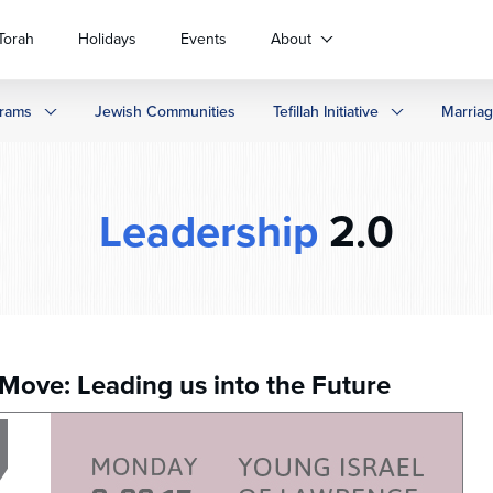
Torah
Holidays
Events
About
rams
Jewish Communities
Tefillah Initiative
Marria
Leadership
2.0
 Move: Leading us into the Future