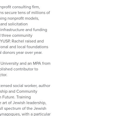
profit consulting firm,
s secure tens of millions of
ining nonprofit models,
and solicitation
e infrastructure and funding
d three community
YUSP, Rachel raised and
tional and local foundations
l donors year over year.
a University and an MPA from
lished contributor to
tor.
icensed social worker, author
ership and Community
 Future. Training
e art of Jewish leadership,
full spectrum of the Jewish
ynagogues, with a particular