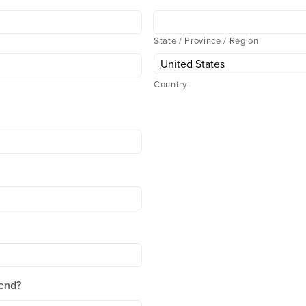
State / Province / Region
Country
end?