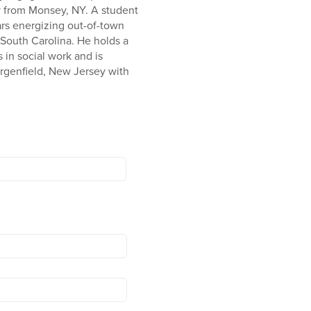
ly from Monsey, NY. A student
ars energizing out-of-town
South Carolina. He holds a
 in social work and is
ergenfield, New Jersey with