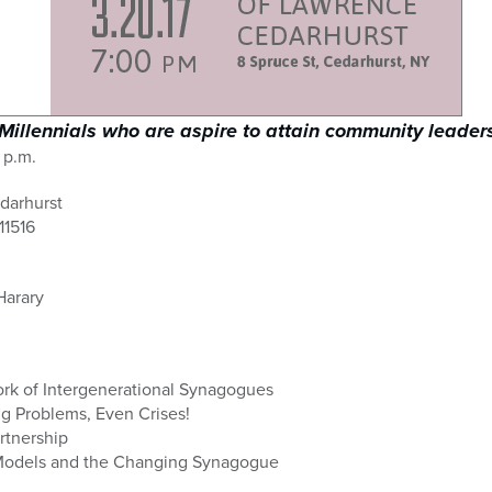
Millennials who are aspire to attain community leaders
 p.m.
darhurst
11516
Harary
rk of Intergenerational Synagogues
g Problems, Even Crises!
rtnership
Models and the Changing Synagogue