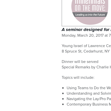
who
are
using
a
screen
reader;
A seminar designed for 
Press
Monday, March 20, 2017 at 7
Control-
F10
Young Israel of Lawrence Ce
to
8 Spruce St, Cedarhurst, NY 
open
an
Dinner will be served
accessibility
Special Remarks by Charlie 
menu.
Topics will include:
Using Teams to Do the Wo
Understanding and Solvin
Navigating the Lay/Pro Pa
Contemporary Business 