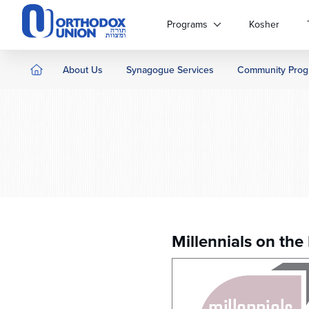
Please
note:
Programs
Kosher
This
website
includes
About Us
Synagogue Services
Community Prog
an
accessibility
system.
Press
Control-
F11
to
adjust
the
website
to
Millennials on the
people
with
visual
disabilities