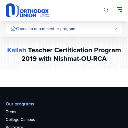
Please
note:
This
website
includes
Choose a department or program
an
accessibility
system.
Kallah
Teacher Certification Program
2019 with Nishmat-OU-RCA
Our programs
Teens
College Campus
Advocacy