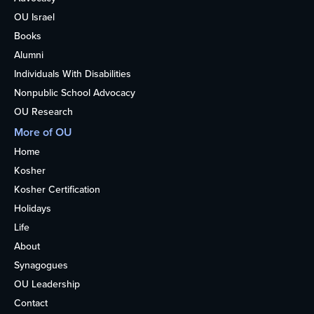
OU Israel
Books
Alumni
Individuals With Disabilities
Nonpublic School Advocacy
OU Research
More of OU
Home
Kosher
Kosher Certification
Holidays
Life
About
Synagogues
OU Leadership
Contact