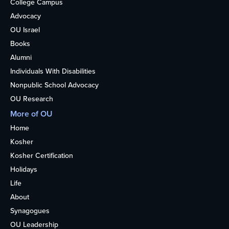
College Campus
Advocacy
OU Israel
Books
Alumni
Individuals With Disabilities
Nonpublic School Advocacy
OU Research
More of OU
Home
Kosher
Kosher Certification
Holidays
Life
About
Synagogues
OU Leadership