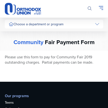
Please
note:
This
website
includes
Choose a department or program
an
accessibility
system.
Community
Fair Payment Form
Please use this form to pay for Community Fair 2019
outstanding charges. Partial payments can be made.
Our programs
Teens