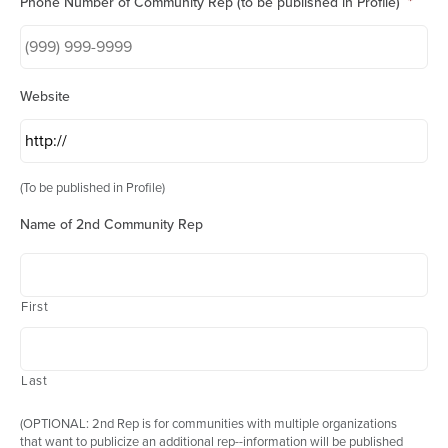
Phone Number of Community Rep (to be published in Profile)
*
Website
(To be published in Profile)
Name of 2nd Community Rep
First
Last
(OPTIONAL: 2nd Rep is for communities with multiple organizations
that want to publicize an additional rep--information will be published