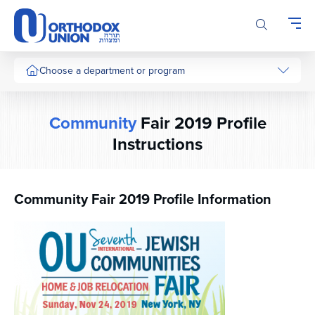
Please
note:
This
website
includes
Choose a department or program
an
accessibility
system.
Community
Fair 2019 Profile
Instructions
Community Fair 2019 Profile Information