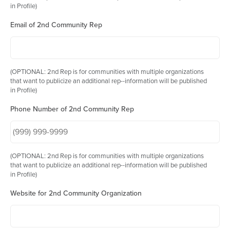
in Profile)
Email of 2nd Community Rep
(OPTIONAL: 2nd Rep is for communities with multiple organizations
that want to publicize an additional rep--information will be published
in Profile)
Phone Number of 2nd Community Rep
(OPTIONAL: 2nd Rep is for communities with multiple organizations
that want to publicize an additional rep--information will be published
in Profile)
Website for 2nd Community Organization