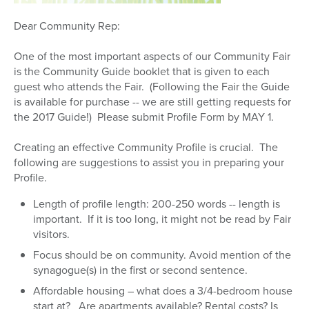
Dear Community Rep:
One of the most important aspects of our Community Fair
is the Community Guide booklet that is given to each
guest who attends the Fair. (Following the Fair the Guide
is available for purchase -- we are still getting requests for
the 2017 Guide!) Please submit Profile Form by MAY 1.
Creating an effective Community Profile is crucial. The
following are suggestions to assist you in preparing your
Profile.
Length of profile length: 200-250 words -- length is
important. If it is too long, it might not be read by Fair
visitors.
Focus should be on community. Avoid mention of the
synagogue(s) in the first or second sentence.
Affordable housing – what does a 3/4-bedroom house
start at? Are apartments available? Rental costs? Is