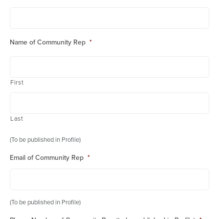
Name of Community Rep
*
First
Last
(To be published in Profile)
Email of Community Rep
*
(To be published in Profile)