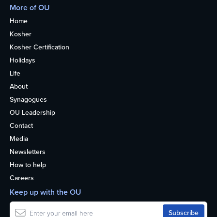
More of OU
Home
Kosher
Kosher Certification
Holidays
Life
About
Synagogues
OU Leadership
Contact
Media
Newsletters
How to help
Careers
Keep up with the OU