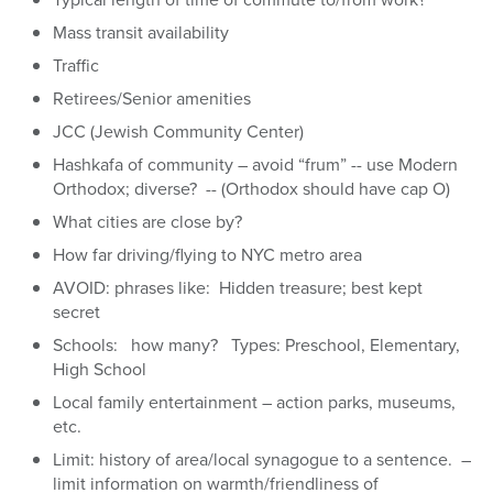
Mass transit availability
Traffic
Retirees/Senior amenities
JCC (Jewish Community Center)
Hashkafa of community – avoid “frum” -- use Modern
Orthodox; diverse? -- (Orthodox should have cap O)
What cities are close by?
How far driving/flying to NYC metro area
AVOID: phrases like: Hidden treasure; best kept
secret
Schools: how many? Types: Preschool, Elementary,
High School
Local family entertainment – action parks, museums,
etc.
Limit: history of area/local synagogue to a sentence. –
limit information on warmth/friendliness of