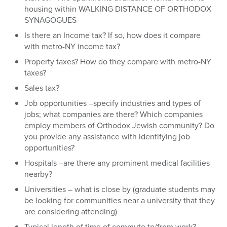
housing within WALKING DISTANCE OF ORTHODOX
SYNAGOGUES
Is there an Income tax? If so, how does it compare
with metro-NY income tax?
Property taxes? How do they compare with metro-NY
taxes?
Sales tax?
Job opportunities –specify industries and types of
jobs; what companies are there? Which companies
employ members of Orthodox Jewish community? Do
you provide any assistance with identifying job
opportunities?
Hospitals –are there any prominent medical facilities
nearby?
Universities – what is close by (graduate students may
be looking for communities near a university that they
are considering attending)
Typical length of time of commute to/from work?