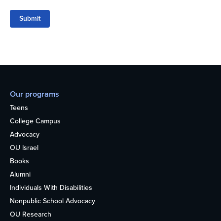
Submit
Our programs
Teens
College Campus
Advocacy
OU Israel
Books
Alumni
Individuals With Disabilities
Nonpublic School Advocacy
OU Research