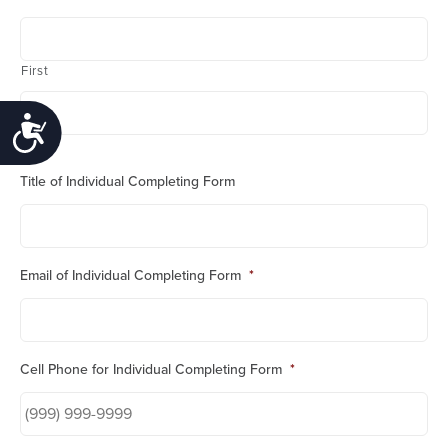
First
Accessibility
Last
Title of Individual Completing Form
Email of Individual Completing Form
*
Cell Phone for Individual Completing Form
*