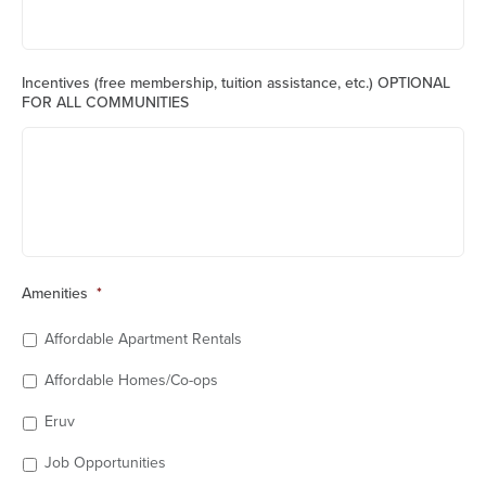
Incentives (free membership, tuition assistance, etc.) OPTIONAL
FOR ALL COMMUNITIES
Amenities
*
Affordable Apartment Rentals
Affordable Homes/Co-ops
Eruv
Job Opportunities