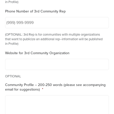
in Profile)
Phone Number of 3rd Community Rep
(OPTIONAL: 3rd Rep is for communities with multiple organizations
that want to publicize an additional rep--information will be published
in Profile)
Website for 3rd Community Organization
OPTIONAL
Community Profile -- 200-250 words (please see accompanying
email for suggestions)
*