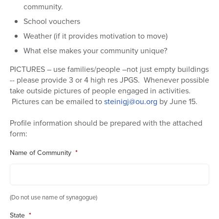
community.
School vouchers
Weather (if it provides motivation to move)
What else makes your community unique?
PICTURES – use families/people –not just empty buildings
-- please provide 3 or 4 high res JPGS. Whenever possible
take outside pictures of people engaged in activities.
Pictures can be emailed to
steinigj@ou.org
by June 15.
Profile information should be prepared with the attached
form:
Name of Community
*
(Do not use name of synagogue)
State
*