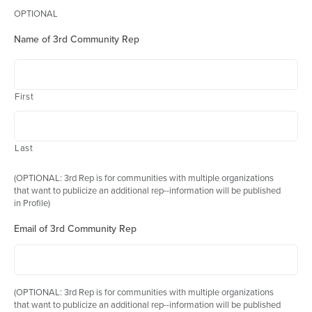
OPTIONAL
Name of 3rd Community Rep
First
Last
(OPTIONAL: 3rd Rep is for communities with multiple organizations
that want to publicize an additional rep--information will be published
in Profile)
Email of 3rd Community Rep
(OPTIONAL: 3rd Rep is for communities with multiple organizations
that want to publicize an additional rep--information will be published