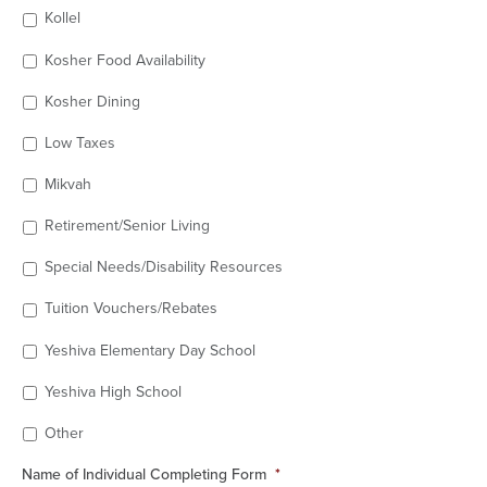
Kollel
Kosher Food Availability
Kosher Dining
Low Taxes
Mikvah
Retirement/Senior Living
Special Needs/Disability Resources
Tuition Vouchers/Rebates
Yeshiva Elementary Day School
Yeshiva High School
Other
Name of Individual Completing Form
*