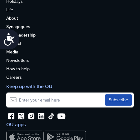
Holidays
Life
About
Synagogues
OU Leadership
Accessibility
Contact
Media
Newsletters
How to help
Careers
Keep up with the OU
OU apps