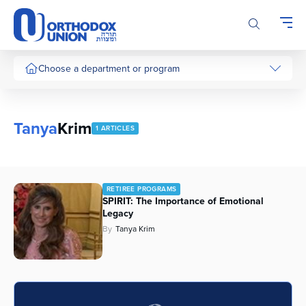
Please
note:
This
website
includes
Choose a department or program
an
accessibility
system.
Tanya
Krim
1 ARTICLES
RETIREE PROGRAMS
SPIRIT: The Importance of Emotional
Legacy
By
Tanya Krim