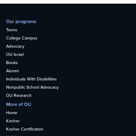
Our programs
Teens
College Campus
Advocacy
OU Israel
Books
Alumni
Individuals With Disabilities
Nonpublic School Advocacy
OU Research
More of OU
Home
Kosher
Kosher Certification