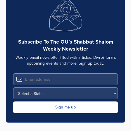
Subscribe To The OU’s Shabbat Shalom
Weekly Newsletter
Weekly email newsletter filled with articles, Divrei Torah,
upcoming events and more! Sign up today.