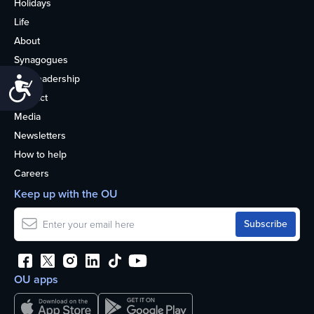
Holidays
Life
About
Synagogues
OU Leadership
Accessibility
Contact
Media
Newsletters
How to help
Careers
Keep up with the OU
OU apps