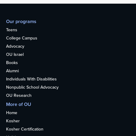
Our programs
Teens
College Campus
Advocacy
OU Israel
Books
Alumni
Individuals With Disabilities
Nonpublic School Advocacy
OU Research
More of OU
Home
Kosher
Kosher Certification