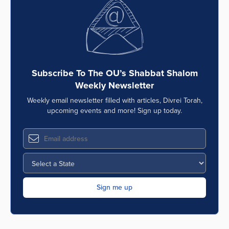
Subscribe To The OU’s Shabbat Shalom
Weekly Newsletter
Weekly email newsletter filled with articles, Divrei Torah,
upcoming events and more! Sign up today.