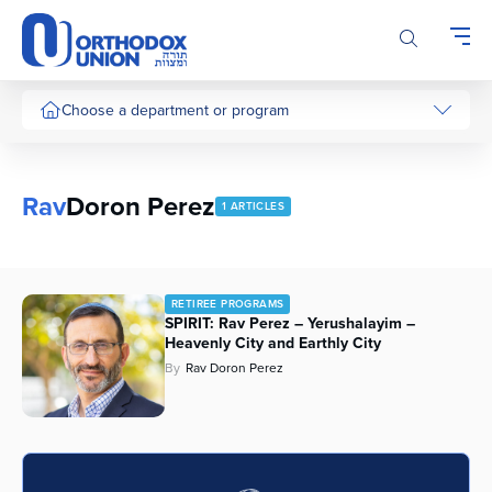
Please
note:
This
website
includes
Choose a department or program
an
accessibility
system.
Rav
Doron Perez
1 ARTICLES
RETIREE PROGRAMS
SPIRIT: Rav Perez – Yerushalayim –
Heavenly City and Earthly City
By
Rav Doron Perez