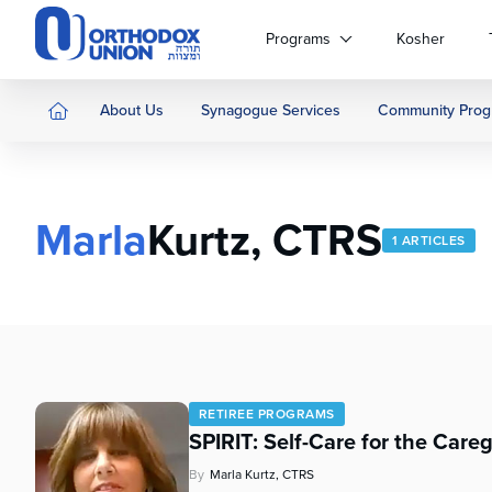
Please
note:
Programs
Kosher
This
website
includes
About Us
Synagogue Services
Community Prog
an
accessibility
system.
Press
Marla
Kurtz, CTRS
Control-
1 ARTICLES
F11
to
adjust
the
website
to
people
RETIREE PROGRAMS
with
SPIRIT: Self-Care for the Careg
visual
disabilities
By
Marla Kurtz, CTRS