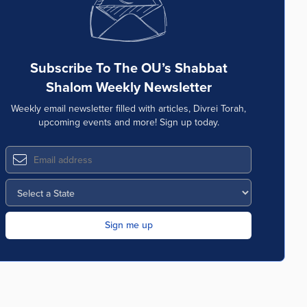
Subscribe To The OU’s Shabbat
Shalom Weekly Newsletter
Weekly email newsletter filled with articles, Divrei Torah,
upcoming events and more! Sign up today.