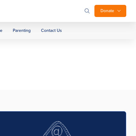
Donate
ge
Parenting
Contact Us