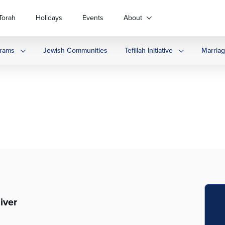
Torah
Holidays
Events
About
rams
Jewish Communities
Tefillah Initiative
Marria
iver