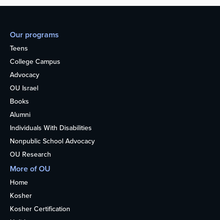
Our programs
Teens
College Campus
Advocacy
OU Israel
Books
Alumni
Individuals With Disabilities
Nonpublic School Advocacy
OU Research
More of OU
Home
Kosher
Kosher Certification