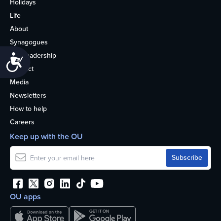
Holidays
Life
About
Synagogues
OU Leadership
Accessibility
Contact
Media
Newsletters
How to help
Careers
Keep up with the OU
OU apps