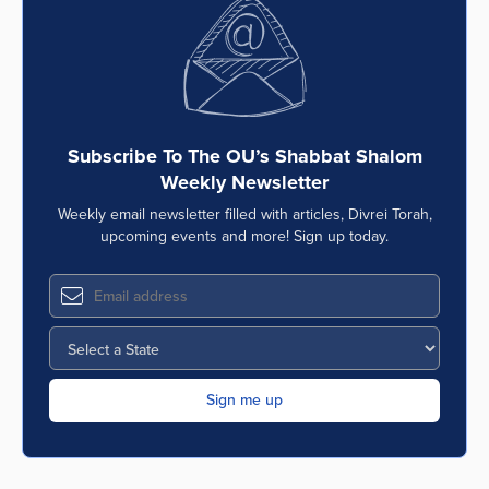
Subscribe To The OU’s Shabbat Shalom
Weekly Newsletter
Weekly email newsletter filled with articles, Divrei Torah,
upcoming events and more! Sign up today.