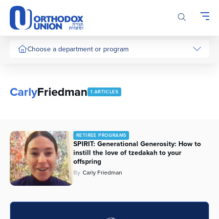
Please
note:
This
website
includes
Choose a department or program
an
accessibility
system.
Carly
Friedman
1 ARTICLES
RETIREE PROGRAMS
SPIRIT: Generational Generosity: How to
instill the love of tzedakah to your
offspring
By
Carly Friedman