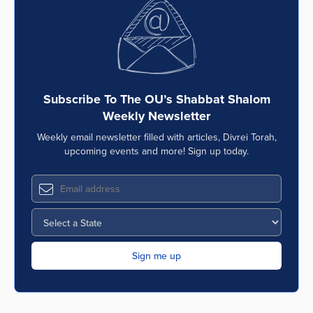
Subscribe To The OU’s Shabbat Shalom
Weekly Newsletter
Weekly email newsletter filled with articles, Divrei Torah,
upcoming events and more! Sign up today.