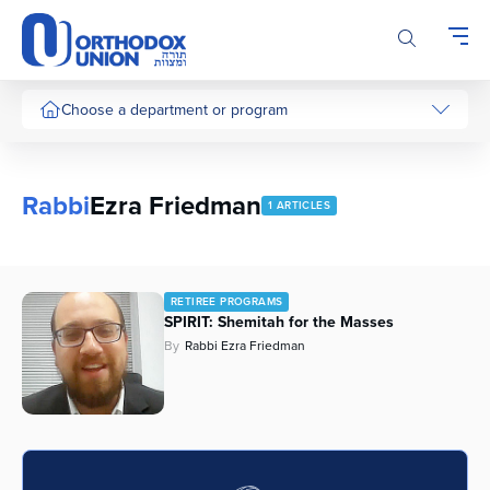
Please
note:
This
website
includes
Choose a department or program
an
accessibility
system.
Rabbi
Ezra Friedman
1 ARTICLES
RETIREE PROGRAMS
SPIRIT: Shemitah for the Masses
By
Rabbi Ezra Friedman