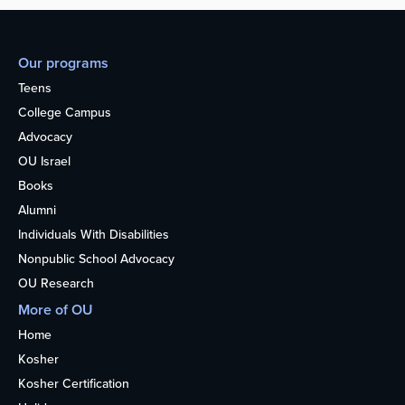
Our programs
Teens
College Campus
Advocacy
OU Israel
Books
Alumni
Individuals With Disabilities
Nonpublic School Advocacy
OU Research
More of OU
Home
Kosher
Kosher Certification