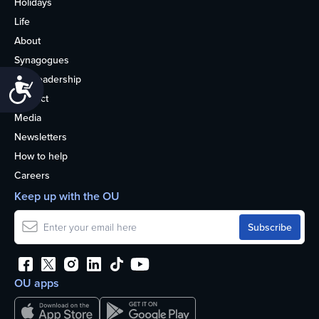
Holidays
Life
About
Synagogues
OU Leadership
Accessibility
Contact
Media
Newsletters
How to help
Careers
Keep up with the OU
OU apps