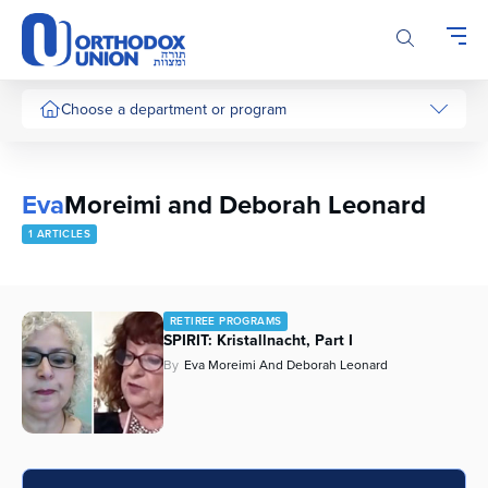
Please
note:
This
website
includes
Choose a department or program
an
accessibility
system.
Eva
Moreimi and Deborah Leonard
1 ARTICLES
RETIREE PROGRAMS
SPIRIT: Kristallnacht, Part I
By
Eva Moreimi And Deborah Leonard