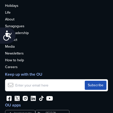
Holidays
Life
About
Synagogues
OU Leadership
Accessibility
Contact
Media
Newsletters
How to help
Careers
Keep up with the OU
OU apps