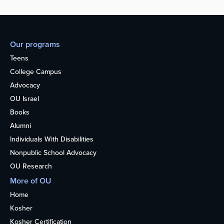
Our programs
Teens
College Campus
Advocacy
OU Israel
Books
Alumni
Individuals With Disabilities
Nonpublic School Advocacy
OU Research
More of OU
Home
Kosher
Kosher Certification