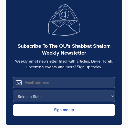
Subscribe To The OU’s Shabbat Shalom
Weekly Newsletter
Weekly email newsletter filled with articles, Divrei Torah,
upcoming events and more! Sign up today.