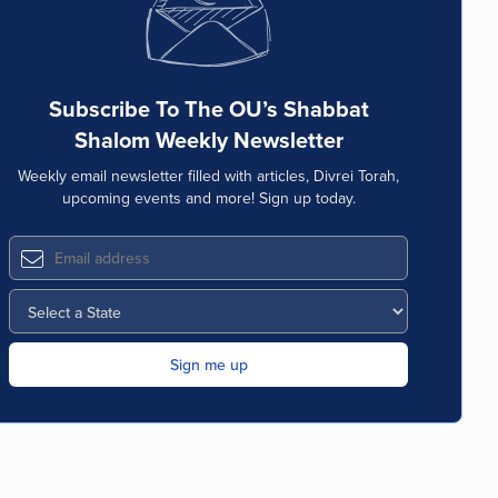
Subscribe To The OU’s Shabbat
Shalom Weekly Newsletter
Weekly email newsletter filled with articles, Divrei Torah,
upcoming events and more! Sign up today.