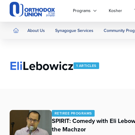
Please
note:
Programs
Kosher
This
website
includes
About Us
Synagogue Services
Community Prog
an
accessibility
system.
Press
Eli
Lebowicz
Control-
1 ARTICLES
F11
to
adjust
the
website
to
people
RETIREE PROGRAMS
with
SPIRIT: Comedy with Eli Lebo
visual
the Machzor
disabilities