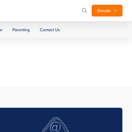
Donate
ge
Parenting
Contact Us