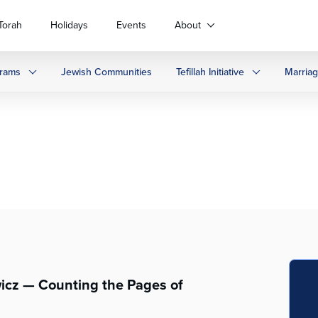
Torah
Holidays
Events
About
rams
Jewish Communities
Tefillah Initiative
Marria
wicz — Counting the Pages of